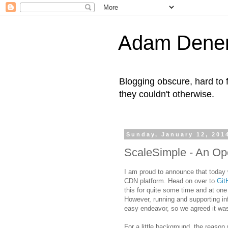
Adam Denen
Blogging obscure, hard to f
they couldn't otherwise.
Sunday, January 12, 201
ScaleSimple - An O
I am proud to announce that today 
CDN platform. Head on over to
Git
this for quite some time and at one
However, running and supporting inf
easy endeavor, so we agreed it was
For a little background, the reason