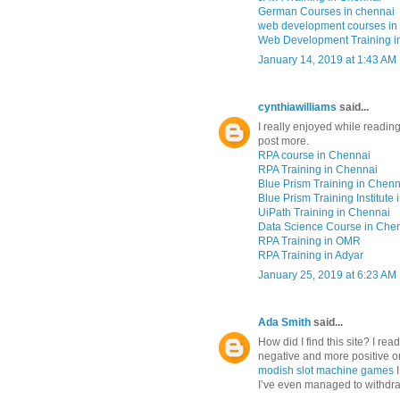
German Courses in chennai
web development courses in
Web Development Training i
January 14, 2019 at 1:43 AM
cynthiawilliams
said...
I really enjoyed while reading
post more.
RPA course in Chennai
RPA Training in Chennai
Blue Prism Training in Chenn
Blue Prism Training Institute
UiPath Training in Chennai
Data Science Course in Che
RPA Training in OMR
RPA Training in Adyar
January 25, 2019 at 6:23 AM
Ada Smith
said...
How did I find this site? I rea
negative and more positive on
modish slot machine games
I’ve even managed to withdra