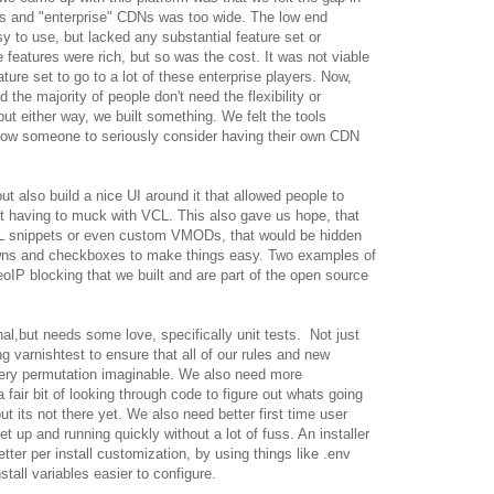
s and "enterprise" CDNs was too wide. The low end
 to use, but lacked any substantial feature set or
 features were rich, but so was the cost. It was not viable
ture set to go to a lot of these enterprise players. Now,
the majority of people don't need the flexibility or
ut either way, we built something. We felt the tools
llow someone to seriously consider having their own CDN
ut also build a nice UI around it that allowed people to
ut having to muck with VCL. This also gave us hope, that
L snippets or even custom VMODs, that would be hidden
owns and checkboxes to make things easy. Two examples of
oIP blocking that we built and are part of the open source
nal,but needs some love, specifically unit tests. Not just
ng varnishtest to ensure that all of our rules and new
very permutation imaginable. We also need more
 fair bit of looking through code to figure out whats going
t its not there yet. We also need better first time user
t up and running quickly without a lot of fuss. An installer
er per install customization, by using things like .env
nstall variables easier to configure.