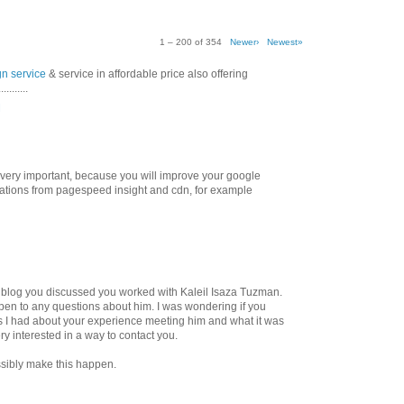
1 – 200 of 354
Newer›
Newest»
gn service
& service in affordable price also offering
.......
M
 very important, because you will improve your google
tions from pagespeed insight and cdn, for example
ur blog you discussed you worked with Kaleil Isaza Tuzman.
en to any questions about him. I was wondering if you
 I had about your experience meeting him and what it was
ery interested in a way to contact you.
sibly make this happen.