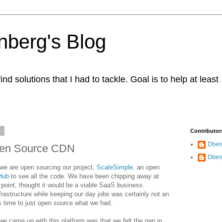
berg's Blog
ind solutions that I had to tackle. Goal is to help at leas
4
Contributor
Dber
pen Source CDN
Dber
we are open sourcing our project,
ScaleSimple
, an open
Hub
to see all the code. We have been chipping away at
 point, thought it would be a viable SaaS business.
rastructure while keeping our day jobs was certainly not an
 time to just open source what we had.
 we came up with this platform was that we felt the gap in