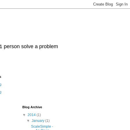
t 1 person solve a problem
s
g
g
Blog Archive
▼
2014
(1)
▼
January
(1)
ScaleSimple -