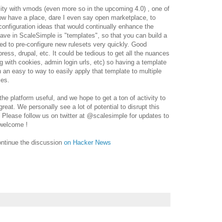
bility with vmods (even more so in the upcoming 4.0) , one of
ow have a place, dare I even say open marketplace, to
onfiguration ideas that would continually enhance the
ave in ScaleSimple is "templates", so that you can build a
ed to pre-configure new rulesets very quickly. Good
ress, drupal, etc. It could be tedious to get all the nuances
ng with cookies, admin login urls, etc) so having a template
n an easy to way to easily apply that template to multiple
mes.
e platform useful, and we hope to get a ton of activity to
eat. We personally see a lot of potential to disrupt this
 Please follow us on twitter at @scalesimple for updates to
 welcome !
ontinue the discussion
on Hacker News