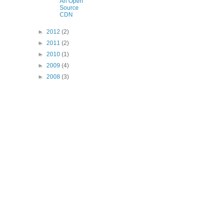
An Open
Source
CDN
►
2012
(2)
►
2011
(2)
►
2010
(1)
►
2009
(4)
►
2008
(3)