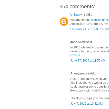
354 comments:
Unknown
said...
We are offering
website desi
Application for Android & IOS....
February 24, 2016 at 5:59 A
John Snow said...
In 2016 site loading speed is
ranking by using recommenda
cdnsun
.
June 27, 2016 at 11:56 AM
Anonymous said...
Hello - I recently saw on yo
You included you would be op
could answer some questions
like to work with him. I'd be v
Thank you, hope you can pos
July 7, 2016 at 10:42 AM