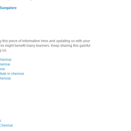
 Bangalore
ng this piece of information here and updating us with your
is might benefit many learners. Keep sharing this gainful
g us.
Chennai
Chennai
nai
itute in chennai
chennai
i
n Chennai