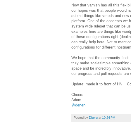
Now that varnish has all this flexi
our hopes was that people would n
submit things like vmods and new c
platform. One of the concepts we h
system wide ruleset that can be us
examples here are things like wordp
of these configurations right (deali
can really help here. Not to mentio
configurations for different hostna
We hope that the community finds th
truly make scalesimple something gr
space and be incredibly innovative.
our progress and pull requests are
Update: made it to front of HN ! C
Cheers
Adam
@denen
Posted by
Dberg
at
10:24 PM