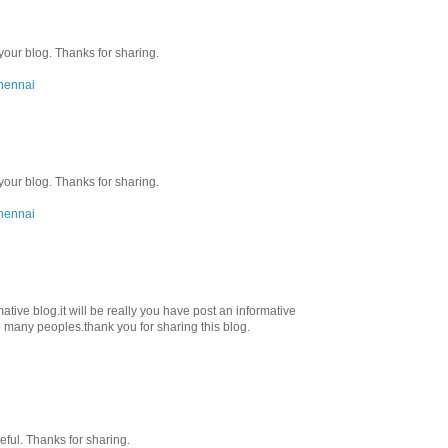
 your blog. Thanks for sharing.
chennai
 your blog. Thanks for sharing.
chennai
ative blog.it will be really you have post an informative
 to many peoples.thank you for sharing this blog.
seful. Thanks for sharing.