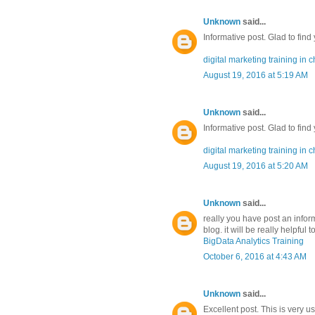
Unknown
said...
Informative post. Glad to find
digital marketing training in 
August 19, 2016 at 5:19 AM
Unknown
said...
Informative post. Glad to find
digital marketing training in 
August 19, 2016 at 5:20 AM
Unknown
said...
really you have post an inform
blog. it will be really helpful
BigData Analytics Training
October 6, 2016 at 4:43 AM
Unknown
said...
Excellent post. This is very u