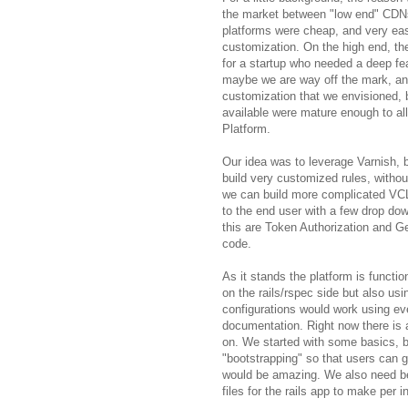
the market between "low end" CDN
platforms were cheap, and very easy
customization. On the high end, the
for a startup who needed a deep fea
maybe we are way off the mark, and 
customization that we envisioned, b
available were mature enough to a
Platform.
Our idea was to leverage Varnish, b
build very customized rules, witho
we can build more complicated VC
to the end user with a few drop d
this are Token Authorization and Ge
code.
As it stands the platform is functio
on the rails/rspec side but also usi
configurations would work using e
documentation. Right now there is a
on. We started with some basics, bu
"bootstrapping" so that users can ge
would be amazing. We also need bett
files for the rails app to make per i