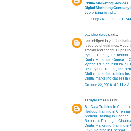
Online Marketing Services
Digital Marketing Company
seo pricing in india
February 24, 2018 at 2:11 AM
pavithra dass
said...
I am obliged to you for shari
resourceful guidance. Hope th
articles and continue updatin
Python Training in Chennai
Digital Marketing Course in 
Python Training Institute in 
Best Python Training in Chen
Digital marketing training inst
Digital marketing classes in 
October 22, 2018 at 2:11 AM
sathyaramesh
said...
Big Data Training in Chennai
Hadoop Training in Chennai
Android Training in Chennai
Selenium Training in Chenna
Digital Marketing Training i
JAVA Training in Chennai