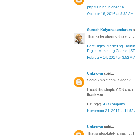
php training in chennai
October 18, 2016 at 8:33 AM
Suresh Kalyanasundaram
s
Thanks for sharing this with us
Best Digital Marketing Traini
Digital Marketing Course | S
February 14, 2017 at 3:52 A
Unknown
said...
ScaleSimple.com is dead?
I need the simple CDN cachi
thank you.
Dzung@
SEO company
November 24, 2017 at 11:53
Unknown
said...
That is absolutely amazing, 