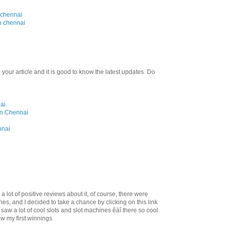
 chennai
n chennai
 your article and it is good to know the latest updates. Do
ai
 in Chennai
nnai
d a lot of positive reviews about it, of course, there were
es, and I decided to take a chance by clicking on this link
I saw a lot of cool slots and slot machines êàî there so cool
w my first winnings