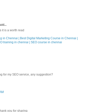
aid...
 it is a worth read
ng in Chennai | Best Digital Marketing Course in Chennai |
EO training in chennai | SEO course in chennai
M
ng for my SEO service, any suggestion?
 AM
Thank you for sharing