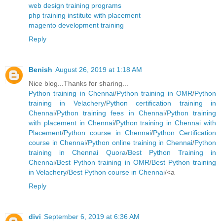
web design training programs
php training institute with placement
magento development training
Reply
Benish
August 26, 2019 at 1:18 AM
Nice blog...Thanks for sharing...
Python training in Chennai
/
Python training in OMR
/
Python
training in Velachery
/
Python certification training in
Chennai
/
Python training fees in Chennai
/
Python training
with placement in Chennai
/
Python training in Chennai with
Placement
/
Python course in Chennai
/
Python Certification
course in Chennai
/
Python online training in Chennai
/
Python
training in Chennai Quora
/
Best Python Training in
Chennai
/
Best Python training in OMR
/
Best Python training
in Velachery
/
Best Python course in Chennai
/<a
Reply
divi
September 6, 2019 at 6:36 AM