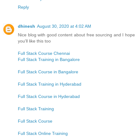
Reply
dhinesh
August 30, 2020 at 4:02 AM
Nice blog with good content about free sourcing and I hope
you'll like this too
Full Stack Course Chennai
Full Stack Training in Bangalore
Full Stack Course in Bangalore
Full Stack Training in Hyderabad
Full Stack Course in Hyderabad
Full Stack Training
Full Stack Course
Full Stack Online Training