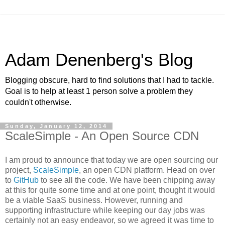
Adam Denenberg's Blog
Blogging obscure, hard to find solutions that I had to tackle.
Goal is to help at least 1 person solve a problem they
couldn't otherwise.
Sunday, January 12, 2014
ScaleSimple - An Open Source CDN
I am proud to announce that today we are open sourcing our
project,
ScaleSimple
, an open CDN platform. Head on over
to
GitHub
to see all the code. We have been chipping away
at this for quite some time and at one point, thought it would
be a viable SaaS business. However, running and
supporting infrastructure while keeping our day jobs was
certainly not an easy endeavor, so we agreed it was time to