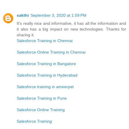
sakthi
September 3, 2020 at 1:59 PM
It's really nice and informative, it has all the information and
it also has a big impact on new technologies. Thanks for
sharing it.
Salesforce Training in Chennai
Salesforce Online Training in Chennai
Salesforce Training in Bangalore
Salesforce Training in Hyderabad
Salesforce training in ameerpet
Salesforce Training in Pune
Salesforce Online Training
Salesforce Training