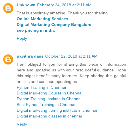
Unknown
February 24, 2018 at 2:11 AM
That is absolutely amazing, Thank you for sharing
Online Marketing Services
Digital Marketing Company Bangalore
seo pricing in india
Reply
pavithra dass
October 22, 2018 at 2:11 AM
I am obliged to you for sharing this piece of information
here and updating us with your resourceful guidance. Hope
this might benefit many learners. Keep sharing this gainful
articles and continue updating us.
Python Training in Chennai
Digital Marketing Course in Chennai
Python Training Institute in Chennai
Best Python Training in Chennai
Digital marketing training institute in chennai
Digital marketing classes in chennai
Reply