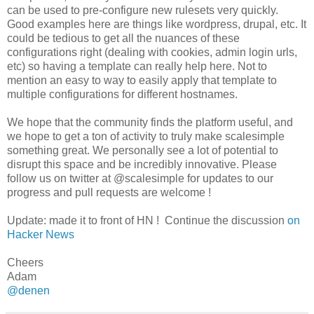
can be used to pre-configure new rulesets very quickly.
Good examples here are things like wordpress, drupal, etc. It
could be tedious to get all the nuances of these
configurations right (dealing with cookies, admin login urls,
etc) so having a template can really help here. Not to
mention an easy to way to easily apply that template to
multiple configurations for different hostnames.
We hope that the community finds the platform useful, and
we hope to get a ton of activity to truly make scalesimple
something great. We personally see a lot of potential to
disrupt this space and be incredibly innovative. Please
follow us on twitter at @scalesimple for updates to our
progress and pull requests are welcome !
Update: made it to front of HN ! Continue the discussion
on
Hacker News
Cheers
Adam
@denen