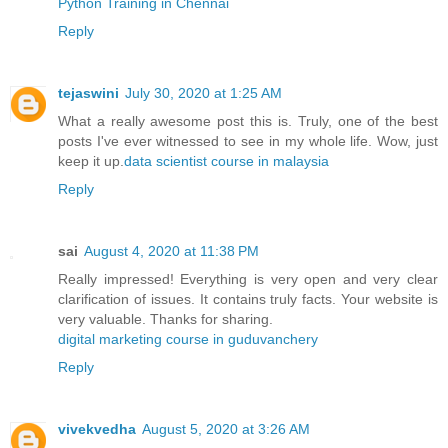
Python Training in Chennai
Reply
tejaswini
July 30, 2020 at 1:25 AM
What a really awesome post this is. Truly, one of the best
posts I've ever witnessed to see in my whole life. Wow, just
keep it up.
data scientist course in malaysia
Reply
sai
August 4, 2020 at 11:38 PM
Really impressed! Everything is very open and very clear
clarification of issues. It contains truly facts. Your website is
very valuable. Thanks for sharing.
digital marketing course in guduvanchery
Reply
vivekvedha
August 5, 2020 at 3:26 AM