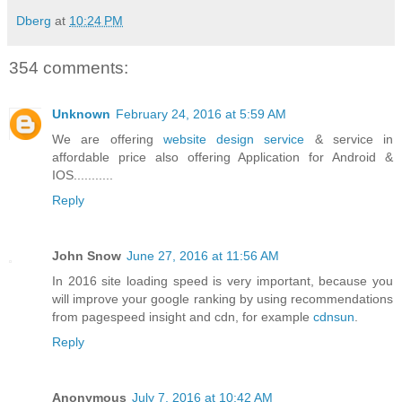
Dberg
at
10:24 PM
354 comments:
Unknown
February 24, 2016 at 5:59 AM
We are offering
website design service
& service in
affordable price also offering Application for Android &
IOS...........
Reply
John Snow
June 27, 2016 at 11:56 AM
In 2016 site loading speed is very important, because you
will improve your google ranking by using recommendations
from pagespeed insight and cdn, for example
cdnsun
.
Reply
Anonymous
July 7, 2016 at 10:42 AM