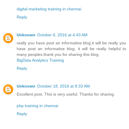
digital marketing training in chennai
Reply
Unknown
October 6, 2016 at 4:43 AM
really you have post an informative blog.it will be really you
have post an informative blog. it will be really helpful to
many peoples.thank you for sharing this blog.
BigData Analytics Training
Reply
Unknown
October 18, 2016 at 8:33 AM
Excellent post. This is very useful. Thanks for sharing.
php training in chennai
Reply