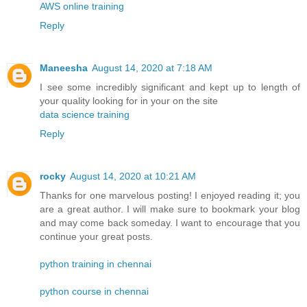
AWS online training
Reply
Maneesha
August 14, 2020 at 7:18 AM
I see some incredibly significant and kept up to length of
your quality looking for in your on the site
data science training
Reply
rocky
August 14, 2020 at 10:21 AM
Thanks for one marvelous posting! I enjoyed reading it; you
are a great author. I will make sure to bookmark your blog
and may come back someday. I want to encourage that you
continue your great posts.
python training in chennai
python course in chennai