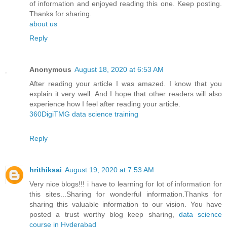
of information and enjoyed reading this one. Keep posting.
Thanks for sharing.
about us
Reply
Anonymous
August 18, 2020 at 6:53 AM
After reading your article I was amazed. I know that you
explain it very well. And I hope that other readers will also
experience how I feel after reading your article.
360DigiTMG data science training
Reply
hrithiksai
August 19, 2020 at 7:53 AM
Very nice blogs!!! i have to learning for lot of information for
this sites...Sharing for wonderful information.Thanks for
sharing this valuable information to our vision. You have
posted a trust worthy blog keep sharing,
data science
course in Hyderabad