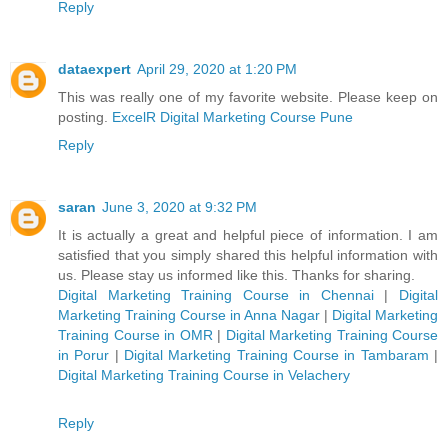
Reply
dataexpert
April 29, 2020 at 1:20 PM
This was really one of my favorite website. Please keep on
posting.
ExcelR Digital Marketing Course Pune
Reply
saran
June 3, 2020 at 9:32 PM
It is actually a great and helpful piece of information. I am
satisfied that you simply shared this helpful information with
us. Please stay us informed like this. Thanks for sharing.
Digital Marketing Training Course in Chennai
|
Digital
Marketing Training Course in Anna Nagar
|
Digital Marketing
Training Course in OMR
|
Digital Marketing Training Course
in Porur
|
Digital Marketing Training Course in Tambaram
|
Digital Marketing Training Course in Velachery
Reply