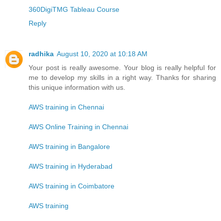
360DigiTMG Tableau Course
Reply
radhika
August 10, 2020 at 10:18 AM
Your post is really awesome. Your blog is really helpful for
me to develop my skills in a right way. Thanks for sharing
this unique information with us.
AWS training in Chennai
AWS Online Training in Chennai
AWS training in Bangalore
AWS training in Hyderabad
AWS training in Coimbatore
AWS training