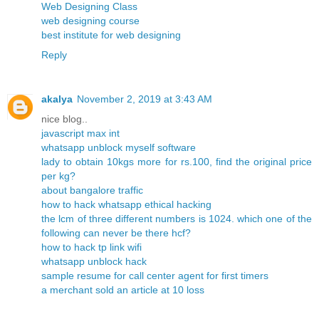
Web Designing Class
web designing course
best institute for web designing
Reply
akalya
November 2, 2019 at 3:43 AM
nice blog..
javascript max int
whatsapp unblock myself software
lady to obtain 10kgs more for rs.100, find the original price
per kg?
about bangalore traffic
how to hack whatsapp ethical hacking
the lcm of three different numbers is 1024. which one of the
following can never be there hcf?
how to hack tp link wifi
whatsapp unblock hack
sample resume for call center agent for first timers
a merchant sold an article at 10 loss