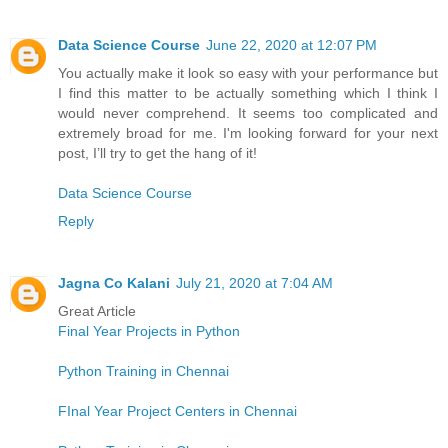
Data Science Course
June 22, 2020 at 12:07 PM
You actually make it look so easy with your performance but
I find this matter to be actually something which I think I
would never comprehend. It seems too complicated and
extremely broad for me. I'm looking forward for your next
post, I’ll try to get the hang of it!
Data Science Course
Reply
Jagna Co Kalani
July 21, 2020 at 7:04 AM
Great Article
Final Year Projects in Python
Python Training in Chennai
FInal Year Project Centers in Chennai