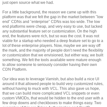
just open source what we had.
For a little background, the reason we came up with this
platform was that we felt the gap in the market between "low
end" CDNs and "enterprise" CDNs was too wide. The low
end platforms were cheap, and very easy to use, but lacked
any substantial feature set or customization. On the high
end, the features were rich, but so was the cost. It was not
viable for a startup who needed a deep feature set to go to a
lot of these enterprise players. Now, maybe we are way off
the mark, and the majority of people don't need the flexibility
or customization that we envisioned, but either way, we built
something. We felt the tools available were mature enough
to allow someone to seriously consider having their own
CDN Platform.
Our idea was to leverage Varnish, but also build a nice UI
around it that allowed people to build very customized rules,
without having to muck with VCL. This also gave us hope,
that we can build more complicated VCL snippets or even
custom VMODs, that would be hidden to the end user with a
few drop downs and checkboxes to make things easy. Two