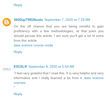
Reply
360DigiTMGNoida
September 7, 2020 at 7:29 AM
On the off chance that you are being mindful to gain
proficiency with a few methodologies, at that point you
should peruse this article, I am sure you'll get a lot of extra
from this article.
data science course noida
Reply
EXCELR
September 9, 2020 at 5:54 AM
"I feel very grateful that I read this. It is very helpful and very
informative and I really learned a lot from it.
data science
courses
"
Reply