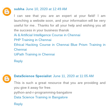
subha
June 10, 2020 at 12:49 AM
I can see that you are an expert at your field! I am
launching a website soon, and your information will be very
useful for me.. Thanks for all your help and wishing you all
the success in your business thansk
Ai & Artificial Intelligence Course in Chennai
PHP Training in Chennai
Ethical Hacking Course in Chennai
Blue Prism Training in
Chennai
UiPath Training in Chennai
Reply
DataScience Specialist
June 11, 2020 at 11:05 AM
This is such a great resource that you are providing and
you give it away for free.
python-and-r-programming-bangalore
Data Science Training in Bangalore
Reply