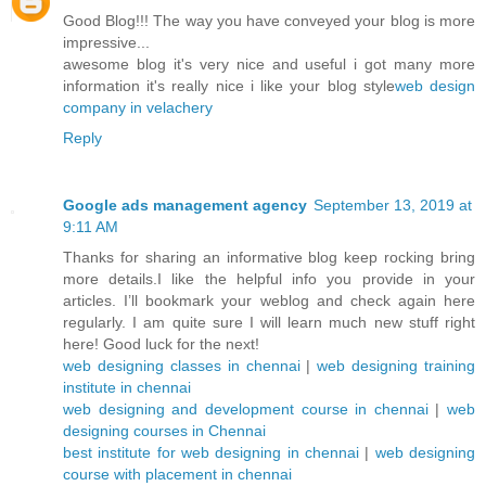
Good Blog!!! The way you have conveyed your blog is more
impressive...
awesome blog it's very nice and useful i got many more
information it's really nice i like your blog style
web design
company in velachery
Reply
Google ads management agency
September 13, 2019 at
9:11 AM
Thanks for sharing an informative blog keep rocking bring
more details.I like the helpful info you provide in your
articles. I’ll bookmark your weblog and check again here
regularly. I am quite sure I will learn much new stuff right
here! Good luck for the next!
web designing classes in chennai
|
web designing training
institute in chennai
web designing and development course in chennai
|
web
designing courses in Chennai
best institute for web designing in chennai
|
web designing
course with placement in chennai