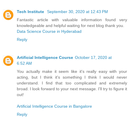
Tech Institute
September 30, 2020 at 12:43 PM
Fantastic article with valuable information found very
knowledgeable and helpful waiting for next blog thank you.
Data Science Course in Hyderabad
Reply
Artificial Intelligence Course
October 17, 2020 at
6:52 AM
You actually make it seem like it's really easy with your
acting, but I think it's something I think I would never
understand. I find that too complicated and extremely
broad. I look forward to your next message. I'll try to figure it
out!
Artificial Intelligence Course in Bangalore
Reply