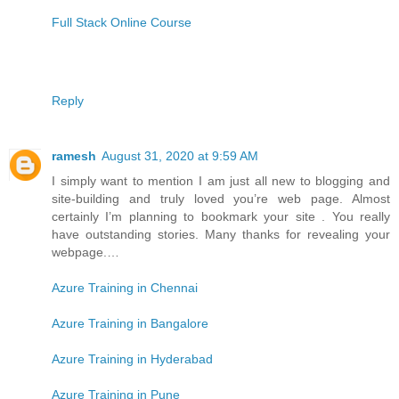
Full Stack Online Course
Reply
ramesh
August 31, 2020 at 9:59 AM
I simply want to mention I am just all new to blogging and
site-building and truly loved you’re web page. Almost
certainly I’m planning to bookmark your site . You really
have outstanding stories. Many thanks for revealing your
webpage.…
Azure Training in Chennai
Azure Training in Bangalore
Azure Training in Hyderabad
Azure Training in Pune