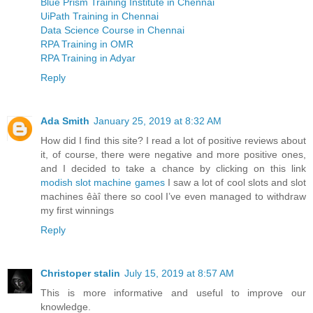
Blue Prism Training Institute in Chennai
UiPath Training in Chennai
Data Science Course in Chennai
RPA Training in OMR
RPA Training in Adyar
Reply
Ada Smith
January 25, 2019 at 8:32 AM
How did I find this site? I read a lot of positive reviews about
it, of course, there were negative and more positive ones,
and I decided to take a chance by clicking on this link
modish slot machine games
I saw a lot of cool slots and slot
machines êàî there so cool I’ve even managed to withdraw
my first winnings
Reply
Christoper stalin
July 15, 2019 at 8:57 AM
This is more informative and useful to improve our
knowledge.