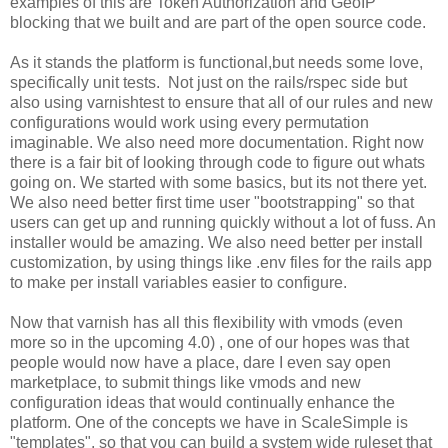
examples of this are Token Authorization and GeoIP
blocking that we built and are part of the open source code.
As it stands the platform is functional,but needs some love,
specifically unit tests. Not just on the rails/rspec side but
also using varnishtest to ensure that all of our rules and new
configurations would work using every permutation
imaginable. We also need more documentation. Right now
there is a fair bit of looking through code to figure out whats
going on. We started with some basics, but its not there yet.
We also need better first time user "bootstrapping" so that
users can get up and running quickly without a lot of fuss. An
installer would be amazing. We also need better per install
customization, by using things like .env files for the rails app
to make per install variables easier to configure.
Now that varnish has all this flexibility with vmods (even
more so in the upcoming 4.0) , one of our hopes was that
people would now have a place, dare I even say open
marketplace, to submit things like vmods and new
configuration ideas that would continually enhance the
platform. One of the concepts we have in ScaleSimple is
"templates", so that you can build a system wide ruleset that