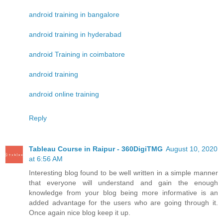
android training in bangalore
android training in hyderabad
android Training in coimbatore
android training
android online training
Reply
Tableau Course in Raipur - 360DigiTMG
August 10, 2020
at 6:56 AM
Interesting blog found to be well written in a simple manner
that everyone will understand and gain the enough
knowledge from your blog being more informative is an
added advantage for the users who are going through it.
Once again nice blog keep it up.