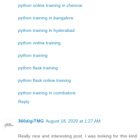
python online training in chennai
python training in bangalore
python training in hyderabad
python online training
python training
python flask training
python flask online training
python training in coimbatore
Reply
360digiTMG
August 18, 2020 at 1:27 AM
Really nice and interesting post. I was looking for this kind