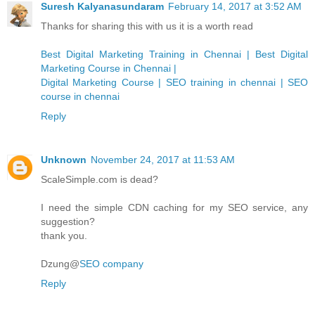
Suresh Kalyanasundaram
February 14, 2017 at 3:52 AM
Thanks for sharing this with us it is a worth read
Best Digital Marketing Training in Chennai | Best Digital
Marketing Course in Chennai |
Digital Marketing Course | SEO training in chennai | SEO
course in chennai
Reply
Unknown
November 24, 2017 at 11:53 AM
ScaleSimple.com is dead?
I need the simple CDN caching for my SEO service, any
suggestion?
thank you.
Dzung@
SEO company
Reply