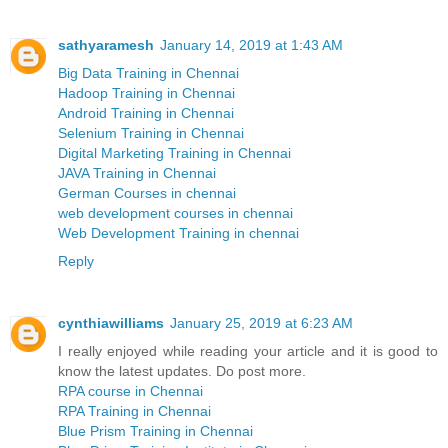
sathyaramesh
January 14, 2019 at 1:43 AM
Big Data Training in Chennai
Hadoop Training in Chennai
Android Training in Chennai
Selenium Training in Chennai
Digital Marketing Training in Chennai
JAVA Training in Chennai
German Courses in chennai
web development courses in chennai
Web Development Training in chennai
Reply
cynthiawilliams
January 25, 2019 at 6:23 AM
I really enjoyed while reading your article and it is good to
know the latest updates. Do post more.
RPA course in Chennai
RPA Training in Chennai
Blue Prism Training in Chennai