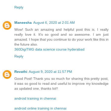
Reply
Maneesha
August 6, 2020 at 2:01 AM
Wow! Such an amazing and helpful post this is. I really
really love it. It's so good and so awesome. I am just
amazed. I hope that you continue to do your work like this in
the future also.
360DigiTMG data science course hyderabad
Reply
Revathi
August 9, 2020 at 11:57 PM
Good Post! Thank you so much for sharing this pretty post,
it was so good to read and useful to improve my knowledge
as updated one, thanks lot!!
android training in chennai
android online training in chennai