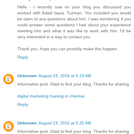
Hello - I recently saw on your blog you discussed you
worked with Kaleil Isaza Tuzman. You included you would
be open to any questions about him. I was wondering if you
could answer some questions I had about your experience
meeting him and what it was like to work with him. I'd be
very interested in a way to contact you.
Thank you, hope you can possibly make this happen.
Reply
Unknown
August 19, 2016 at 5:19 AM
Informative post. Glad to find your blog. Thanks for sharing.
digital marketing training in chennai
Reply
Unknown
August 19, 2016 at 5:20 AM
Informative post. Glad to find your blog. Thanks for sharing.