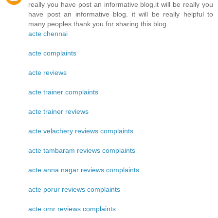
really you have post an informative blog.it will be really you
have post an informative blog. it will be really helpful to
many peoples.thank you for sharing this blog.
acte chennai
acte complaints
acte reviews
acte trainer complaints
acte trainer reviews
acte velachery reviews complaints
acte tambaram reviews complaints
acte anna nagar reviews complaints
acte porur reviews complaints
acte omr reviews complaints