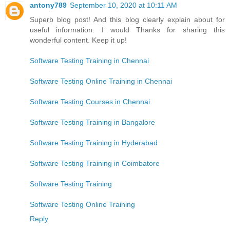
antony789
September 10, 2020 at 10:11 AM
Superb blog post! And this blog clearly explain about for
useful information. I would Thanks for sharing this
wonderful content. Keep it up!
Software Testing Training in Chennai
Software Testing Online Training in Chennai
Software Testing Courses in Chennai
Software Testing Training in Bangalore
Software Testing Training in Hyderabad
Software Testing Training in Coimbatore
Software Testing Training
Software Testing Online Training
Reply