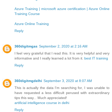
Azure Training | microsoft azure certification | Azure Online
Training Course
Azure Online Training
Reply
360digitmgas
September 2, 2020 at 2:16 AM
I feel very grateful that I read this. It is very helpful and very
informative and I really learned a lot from it.
best IT training
Reply
360digitmgdelhi
September 3, 2020 at 8:07 AM
This is actually the data I'm searching for, I was unable to
have requested a less difficult perused with extraordinary
tips this way... Much appreciated!
artificial intelligence course in delhi
Reply