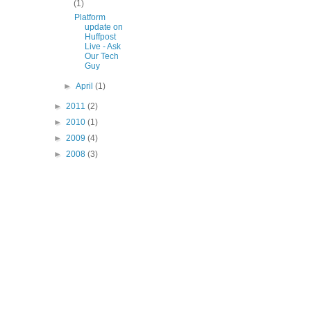
(1)
Platform
update on
Huffpost
Live - Ask
Our Tech
Guy
►
April
(1)
►
2011
(2)
►
2010
(1)
►
2009
(4)
►
2008
(3)