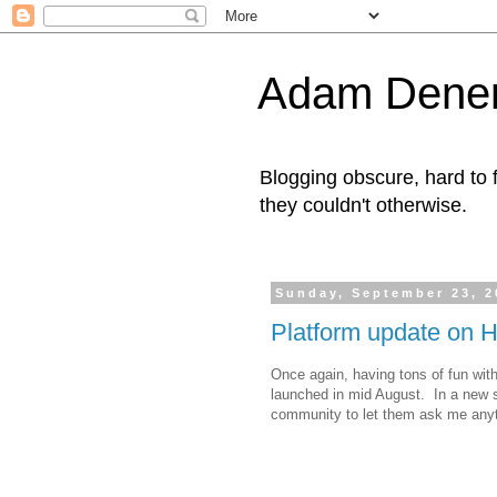
Adam Denen
Blogging obscure, hard to f
they couldn't otherwise.
Sunday, September 23, 2
Platform update on H
Once again, having tons of fun with
launched in mid August. In a new 
community to let them ask me anyt