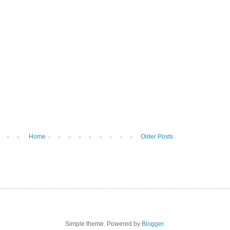
Home
Older Posts
Simple theme. Powered by
Blogger
.