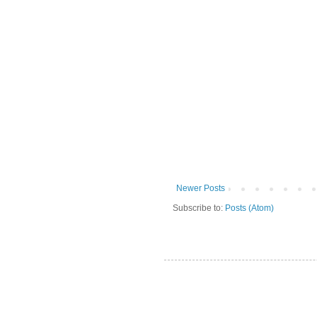
Newer Posts
Subscribe to:
Posts (Atom)