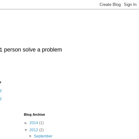
t 1 person solve a problem
s
g
g
Blog Archive
►
2014
(1)
▼
2012
(2)
▼
September