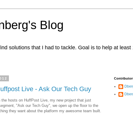
berg's Blog
ind solutions that I had to tackle. Goal is to help at leas
012
Contributor
Dber
uffpost Live - Ask Our Tech Guy
Dber
 the hosts on HuffPost Live, my new project that just
segment, "Ask our Tech Guy", we open up the floor to the
hing they want about the platform my awesome team built.