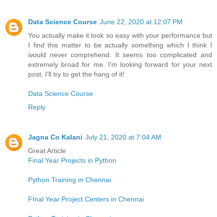
Data Science Course
June 22, 2020 at 12:07 PM
You actually make it look so easy with your performance but
I find this matter to be actually something which I think I
would never comprehend. It seems too complicated and
extremely broad for me. I'm looking forward for your next
post, I’ll try to get the hang of it!
Data Science Course
Reply
Jagna Co Kalani
July 21, 2020 at 7:04 AM
Great Article
Final Year Projects in Python
Python Training in Chennai
FInal Year Project Centers in Chennai