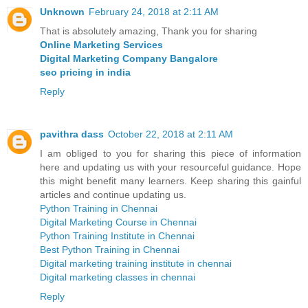
Unknown
February 24, 2018 at 2:11 AM
That is absolutely amazing, Thank you for sharing
Online Marketing Services
Digital Marketing Company Bangalore
seo pricing in india
Reply
pavithra dass
October 22, 2018 at 2:11 AM
I am obliged to you for sharing this piece of information
here and updating us with your resourceful guidance. Hope
this might benefit many learners. Keep sharing this gainful
articles and continue updating us.
Python Training in Chennai
Digital Marketing Course in Chennai
Python Training Institute in Chennai
Best Python Training in Chennai
Digital marketing training institute in chennai
Digital marketing classes in chennai
Reply