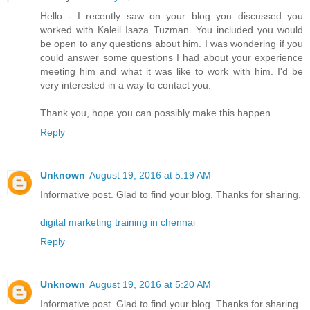
Hello - I recently saw on your blog you discussed you
worked with Kaleil Isaza Tuzman. You included you would
be open to any questions about him. I was wondering if you
could answer some questions I had about your experience
meeting him and what it was like to work with him. I'd be
very interested in a way to contact you.
Thank you, hope you can possibly make this happen.
Reply
Unknown
August 19, 2016 at 5:19 AM
Informative post. Glad to find your blog. Thanks for sharing.
digital marketing training in chennai
Reply
Unknown
August 19, 2016 at 5:20 AM
Informative post. Glad to find your blog. Thanks for sharing.