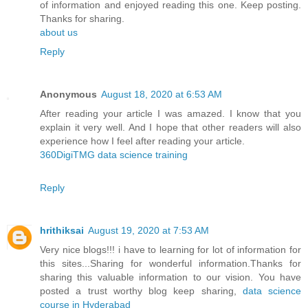
of information and enjoyed reading this one. Keep posting.
Thanks for sharing.
about us
Reply
Anonymous
August 18, 2020 at 6:53 AM
After reading your article I was amazed. I know that you
explain it very well. And I hope that other readers will also
experience how I feel after reading your article.
360DigiTMG data science training
Reply
hrithiksai
August 19, 2020 at 7:53 AM
Very nice blogs!!! i have to learning for lot of information for
this sites...Sharing for wonderful information.Thanks for
sharing this valuable information to our vision. You have
posted a trust worthy blog keep sharing,
data science
course in Hyderabad