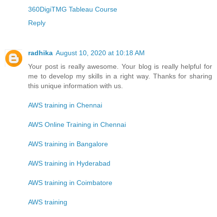
360DigiTMG Tableau Course
Reply
radhika
August 10, 2020 at 10:18 AM
Your post is really awesome. Your blog is really helpful for
me to develop my skills in a right way. Thanks for sharing
this unique information with us.
AWS training in Chennai
AWS Online Training in Chennai
AWS training in Bangalore
AWS training in Hyderabad
AWS training in Coimbatore
AWS training