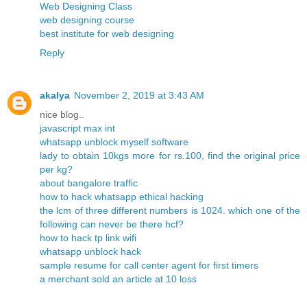
Web Designing Class
web designing course
best institute for web designing
Reply
akalya
November 2, 2019 at 3:43 AM
nice blog..
javascript max int
whatsapp unblock myself software
lady to obtain 10kgs more for rs.100, find the original price
per kg?
about bangalore traffic
how to hack whatsapp ethical hacking
the lcm of three different numbers is 1024. which one of the
following can never be there hcf?
how to hack tp link wifi
whatsapp unblock hack
sample resume for call center agent for first timers
a merchant sold an article at 10 loss