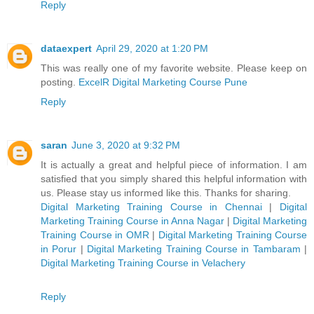
Reply
dataexpert
April 29, 2020 at 1:20 PM
This was really one of my favorite website. Please keep on
posting.
ExcelR Digital Marketing Course Pune
Reply
saran
June 3, 2020 at 9:32 PM
It is actually a great and helpful piece of information. I am
satisfied that you simply shared this helpful information with
us. Please stay us informed like this. Thanks for sharing.
Digital Marketing Training Course in Chennai
|
Digital
Marketing Training Course in Anna Nagar
|
Digital Marketing
Training Course in OMR
|
Digital Marketing Training Course
in Porur
|
Digital Marketing Training Course in Tambaram
|
Digital Marketing Training Course in Velachery
Reply