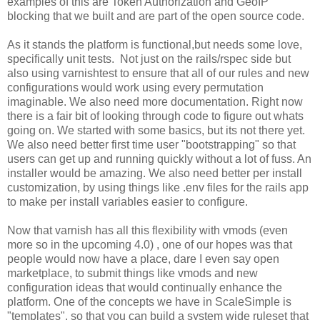
examples of this are Token Authorization and GeoIP
blocking that we built and are part of the open source code.
As it stands the platform is functional,but needs some love,
specifically unit tests. Not just on the rails/rspec side but
also using varnishtest to ensure that all of our rules and new
configurations would work using every permutation
imaginable. We also need more documentation. Right now
there is a fair bit of looking through code to figure out whats
going on. We started with some basics, but its not there yet.
We also need better first time user "bootstrapping" so that
users can get up and running quickly without a lot of fuss. An
installer would be amazing. We also need better per install
customization, by using things like .env files for the rails app
to make per install variables easier to configure.
Now that varnish has all this flexibility with vmods (even
more so in the upcoming 4.0) , one of our hopes was that
people would now have a place, dare I even say open
marketplace, to submit things like vmods and new
configuration ideas that would continually enhance the
platform. One of the concepts we have in ScaleSimple is
"templates", so that you can build a system wide ruleset that