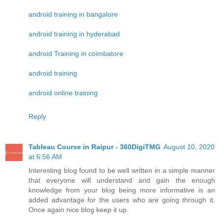
android training in bangalore
android training in hyderabad
android Training in coimbatore
android training
android online training
Reply
Tableau Course in Raipur - 360DigiTMG
August 10, 2020
at 6:56 AM
Interesting blog found to be well written in a simple manner
that everyone will understand and gain the enough
knowledge from your blog being more informative is an
added advantage for the users who are going through it.
Once again nice blog keep it up.