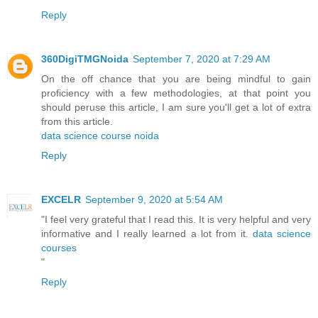
Reply
360DigiTMGNoida
September 7, 2020 at 7:29 AM
On the off chance that you are being mindful to gain
proficiency with a few methodologies, at that point you
should peruse this article, I am sure you'll get a lot of extra
from this article.
data science course noida
Reply
EXCELR
September 9, 2020 at 5:54 AM
"I feel very grateful that I read this. It is very helpful and very
informative and I really learned a lot from it.
data science
courses
"
Reply