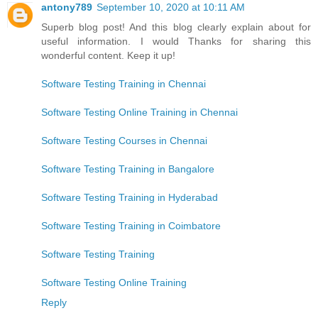
antony789
September 10, 2020 at 10:11 AM
Superb blog post! And this blog clearly explain about for
useful information. I would Thanks for sharing this
wonderful content. Keep it up!
Software Testing Training in Chennai
Software Testing Online Training in Chennai
Software Testing Courses in Chennai
Software Testing Training in Bangalore
Software Testing Training in Hyderabad
Software Testing Training in Coimbatore
Software Testing Training
Software Testing Online Training
Reply