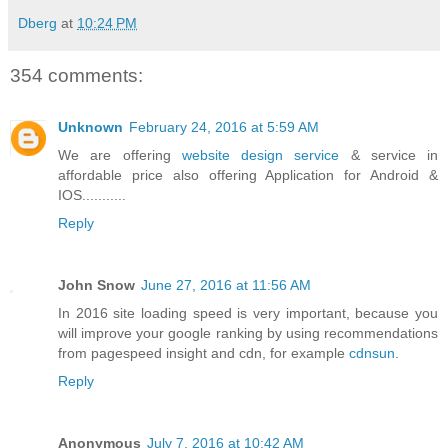
Dberg
at
10:24 PM
354 comments:
Unknown
February 24, 2016 at 5:59 AM
We are offering
website design service
& service in
affordable price also offering Application for Android &
IOS...........
Reply
John Snow
June 27, 2016 at 11:56 AM
In 2016 site loading speed is very important, because you
will improve your google ranking by using recommendations
from pagespeed insight and cdn, for example
cdnsun
.
Reply
Anonymous
July 7, 2016 at 10:42 AM