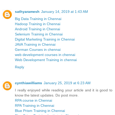
sathyaramesh
January 14, 2019 at 1:43 AM
Big Data Training in Chennai
Hadoop Training in Chennai
Android Training in Chennai
Selenium Training in Chennai
Digital Marketing Training in Chennai
JAVA Training in Chennai
German Courses in chennai
web development courses in chennai
Web Development Training in chennai
Reply
cynthiawilliams
January 25, 2019 at 6:23 AM
I really enjoyed while reading your article and it is good to
know the latest updates. Do post more.
RPA course in Chennai
RPA Training in Chennai
Blue Prism Training in Chennai