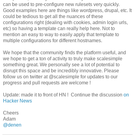
can be used to pre-configure new rulesets very quickly.
Good examples here are things like wordpress, drupal, etc. It
could be tedious to get all the nuances of these
configurations right (dealing with cookies, admin login urls,
etc) so having a template can really help here. Not to
mention an easy to way to easily apply that template to
multiple configurations for different hostnames.
We hope that the community finds the platform useful, and
we hope to get a ton of activity to truly make scalesimple
something great. We personally see a lot of potential to
disrupt this space and be incredibly innovative. Please
follow us on twitter at @scalesimple for updates to our
progress and pull requests are welcome !
Update: made it to front of HN ! Continue the discussion
on
Hacker News
Cheers
Adam
@denen