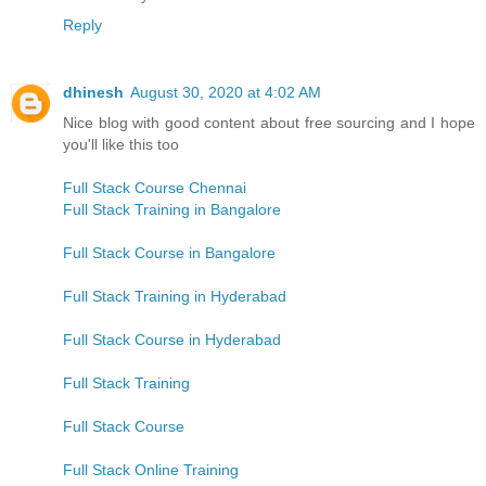
Reply
dhinesh
August 30, 2020 at 4:02 AM
Nice blog with good content about free sourcing and I hope
you'll like this too
Full Stack Course Chennai
Full Stack Training in Bangalore
Full Stack Course in Bangalore
Full Stack Training in Hyderabad
Full Stack Course in Hyderabad
Full Stack Training
Full Stack Course
Full Stack Online Training