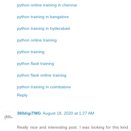
python online training in chennai
python training in bangalore
python training in hyderabad
python online training
python training
python flask training
python flask online training
python training in coimbatore
Reply
360digiTMG
August 18, 2020 at 1:27 AM
Really nice and interesting post. I was looking for this kind