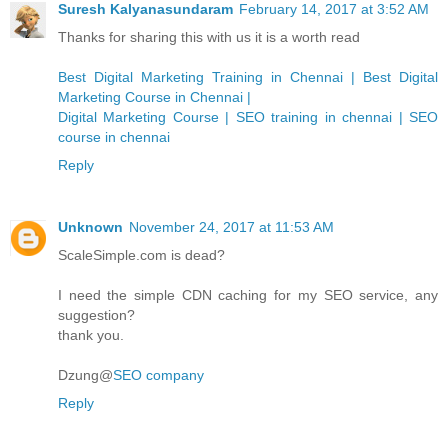
Suresh Kalyanasundaram
February 14, 2017 at 3:52 AM
Thanks for sharing this with us it is a worth read
Best Digital Marketing Training in Chennai | Best Digital
Marketing Course in Chennai |
Digital Marketing Course | SEO training in chennai | SEO
course in chennai
Reply
Unknown
November 24, 2017 at 11:53 AM
ScaleSimple.com is dead?
I need the simple CDN caching for my SEO service, any
suggestion?
thank you.
Dzung@
SEO company
Reply