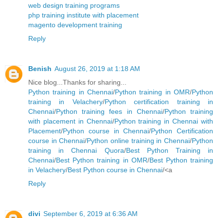
web design training programs
php training institute with placement
magento development training
Reply
Benish
August 26, 2019 at 1:18 AM
Nice blog...Thanks for sharing...
Python training in Chennai
/
Python training in OMR
/
Python
training in Velachery
/
Python certification training in
Chennai
/
Python training fees in Chennai
/
Python training
with placement in Chennai
/
Python training in Chennai with
Placement
/
Python course in Chennai
/
Python Certification
course in Chennai
/
Python online training in Chennai
/
Python
training in Chennai Quora
/
Best Python Training in
Chennai
/
Best Python training in OMR
/
Best Python training
in Velachery
/
Best Python course in Chennai
/<a
Reply
divi
September 6, 2019 at 6:36 AM