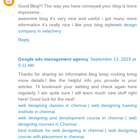
Good Blog!!! The way you have conveyed your blog is more
impressive...
awesome blog it's very nice and useful i got many more
information it's really nice i like your blog style
web design
company in velachery
Reply
Google ads management agency
September 13, 2019 at
9:11 AM
Thanks for sharing an informative blog keep rocking bring
more details.I like the helpful info you provide in your
articles. I’ll bookmark your weblog and check again here
regularly. I am quite sure I will learn much new stuff right
here! Good luck for the next!
web designing classes in chennai
|
web designing training
institute in chennai
web designing and development course in chennai
|
web
designing courses in Chennai
best institute for web designing in chennai
|
web designing
course with placement in chennai