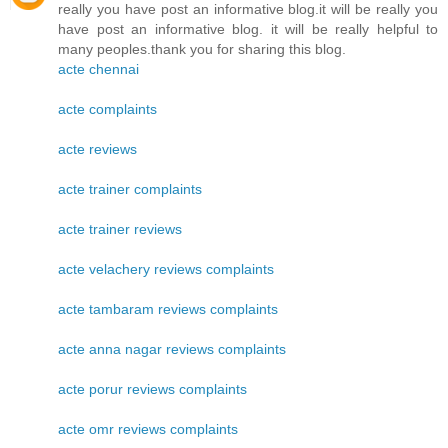
really you have post an informative blog.it will be really you
have post an informative blog. it will be really helpful to
many peoples.thank you for sharing this blog.
acte chennai
acte complaints
acte reviews
acte trainer complaints
acte trainer reviews
acte velachery reviews complaints
acte tambaram reviews complaints
acte anna nagar reviews complaints
acte porur reviews complaints
acte omr reviews complaints