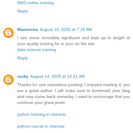
AWS online training
Reply
Maneesha
August 14, 2020 at 7:18 AM
I see some incredibly significant and kept up to length of
your quality looking for in your on the site
data science training
Reply
rocky
August 14, 2020 at 10:21 AM
Thanks for one marvelous posting! I enjoyed reading it; you
are a great author. I will make sure to bookmark your blog
and may come back someday. I want to encourage that you
continue your great posts.
python training in chennai
python course in chennai