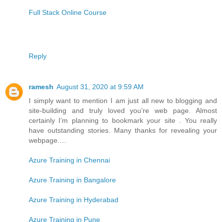
Full Stack Online Course
Reply
ramesh
August 31, 2020 at 9:59 AM
I simply want to mention I am just all new to blogging and
site-building and truly loved you’re web page. Almost
certainly I’m planning to bookmark your site . You really
have outstanding stories. Many thanks for revealing your
webpage.…
Azure Training in Chennai
Azure Training in Bangalore
Azure Training in Hyderabad
Azure Training in Pune