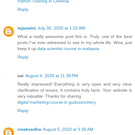
Python Training in Chennai
Reply
tejaswini
July 30, 2020 at 1:25 AM
What a really awesome post this is. Truly, one of the best
posts I've ever witnessed to see in my whole life. Wow, just
keep it up.
data scientist course in malaysia
Reply
sai
August 4, 2020 at 11:38 PM
Really impressed! Everything is very open and very clear
clarification of issues. It contains truly facts. Your website is
very valuable. Thanks for sharing.
digital marketing course in guduvanchery
Reply
vivekvedha
August 5, 2020 at 3:26 AM