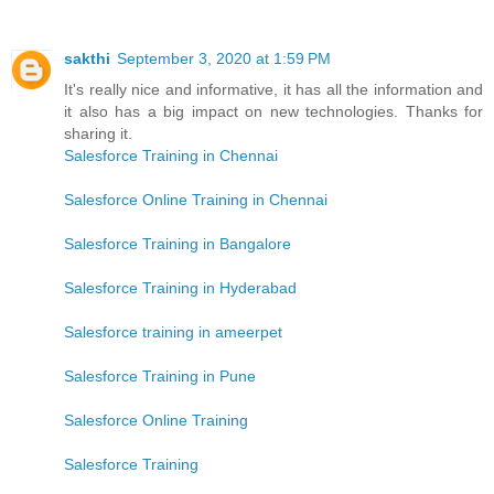
sakthi
September 3, 2020 at 1:59 PM
It's really nice and informative, it has all the information and
it also has a big impact on new technologies. Thanks for
sharing it.
Salesforce Training in Chennai
Salesforce Online Training in Chennai
Salesforce Training in Bangalore
Salesforce Training in Hyderabad
Salesforce training in ameerpet
Salesforce Training in Pune
Salesforce Online Training
Salesforce Training