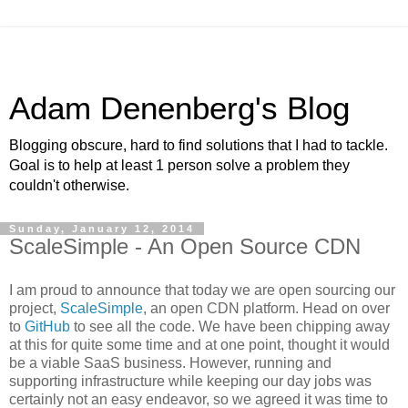
Adam Denenberg's Blog
Blogging obscure, hard to find solutions that I had to tackle.
Goal is to help at least 1 person solve a problem they
couldn't otherwise.
Sunday, January 12, 2014
ScaleSimple - An Open Source CDN
I am proud to announce that today we are open sourcing our
project,
ScaleSimple
, an open CDN platform. Head on over
to
GitHub
to see all the code. We have been chipping away
at this for quite some time and at one point, thought it would
be a viable SaaS business. However, running and
supporting infrastructure while keeping our day jobs was
certainly not an easy endeavor, so we agreed it was time to