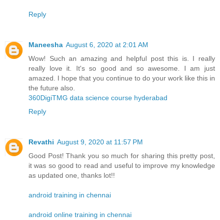
Reply
Maneesha
August 6, 2020 at 2:01 AM
Wow! Such an amazing and helpful post this is. I really
really love it. It's so good and so awesome. I am just
amazed. I hope that you continue to do your work like this in
the future also.
360DigiTMG data science course hyderabad
Reply
Revathi
August 9, 2020 at 11:57 PM
Good Post! Thank you so much for sharing this pretty post,
it was so good to read and useful to improve my knowledge
as updated one, thanks lot!!
android training in chennai
android online training in chennai