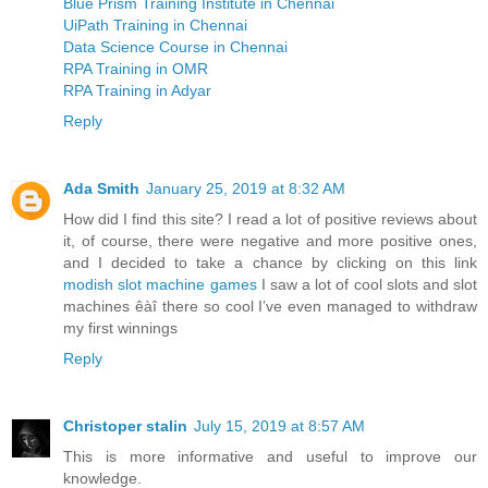
Blue Prism Training Institute in Chennai
UiPath Training in Chennai
Data Science Course in Chennai
RPA Training in OMR
RPA Training in Adyar
Reply
Ada Smith
January 25, 2019 at 8:32 AM
How did I find this site? I read a lot of positive reviews about
it, of course, there were negative and more positive ones,
and I decided to take a chance by clicking on this link
modish slot machine games
I saw a lot of cool slots and slot
machines êàî there so cool I’ve even managed to withdraw
my first winnings
Reply
Christoper stalin
July 15, 2019 at 8:57 AM
This is more informative and useful to improve our
knowledge.