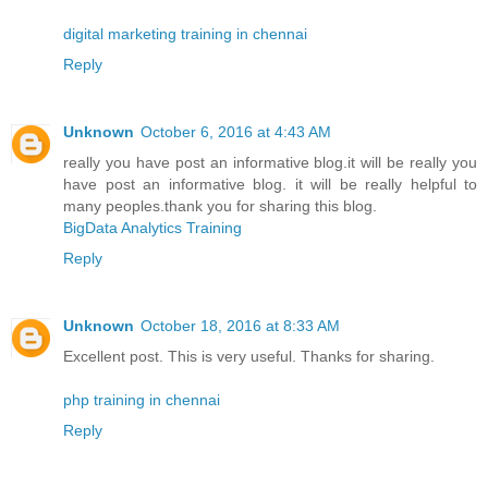
digital marketing training in chennai
Reply
Unknown
October 6, 2016 at 4:43 AM
really you have post an informative blog.it will be really you
have post an informative blog. it will be really helpful to
many peoples.thank you for sharing this blog.
BigData Analytics Training
Reply
Unknown
October 18, 2016 at 8:33 AM
Excellent post. This is very useful. Thanks for sharing.
php training in chennai
Reply