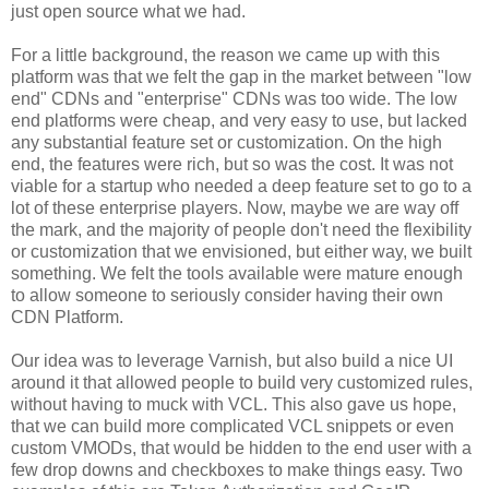
just open source what we had.
For a little background, the reason we came up with this
platform was that we felt the gap in the market between "low
end" CDNs and "enterprise" CDNs was too wide. The low
end platforms were cheap, and very easy to use, but lacked
any substantial feature set or customization. On the high
end, the features were rich, but so was the cost. It was not
viable for a startup who needed a deep feature set to go to a
lot of these enterprise players. Now, maybe we are way off
the mark, and the majority of people don't need the flexibility
or customization that we envisioned, but either way, we built
something. We felt the tools available were mature enough
to allow someone to seriously consider having their own
CDN Platform.
Our idea was to leverage Varnish, but also build a nice UI
around it that allowed people to build very customized rules,
without having to muck with VCL. This also gave us hope,
that we can build more complicated VCL snippets or even
custom VMODs, that would be hidden to the end user with a
few drop downs and checkboxes to make things easy. Two