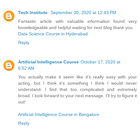
Tech Institute
September 30, 2020 at 12:43 PM
Fantastic article with valuable information found very
knowledgeable and helpful waiting for next blog thank you.
Data Science Course in Hyderabad
Reply
Artificial Intelligence Course
October 17, 2020 at
6:52 AM
You actually make it seem like it's really easy with your
acting, but I think it's something I think I would never
understand. I find that too complicated and extremely
broad. I look forward to your next message. I'll try to figure it
out!
Artificial Intelligence Course in Bangalore
Reply