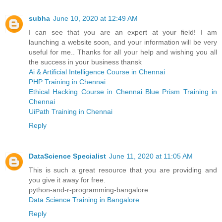
subha
June 10, 2020 at 12:49 AM
I can see that you are an expert at your field! I am
launching a website soon, and your information will be very
useful for me.. Thanks for all your help and wishing you all
the success in your business thansk
Ai & Artificial Intelligence Course in Chennai
PHP Training in Chennai
Ethical Hacking Course in Chennai
Blue Prism Training in
Chennai
UiPath Training in Chennai
Reply
DataScience Specialist
June 11, 2020 at 11:05 AM
This is such a great resource that you are providing and
you give it away for free.
python-and-r-programming-bangalore
Data Science Training in Bangalore
Reply