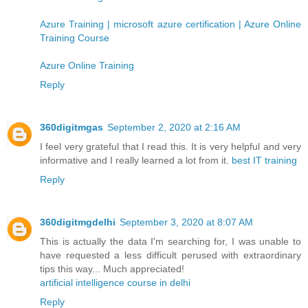
Azure Training | microsoft azure certification | Azure Online
Training Course
Azure Online Training
Reply
360digitmgas
September 2, 2020 at 2:16 AM
I feel very grateful that I read this. It is very helpful and very
informative and I really learned a lot from it.
best IT training
Reply
360digitmgdelhi
September 3, 2020 at 8:07 AM
This is actually the data I'm searching for, I was unable to
have requested a less difficult perused with extraordinary
tips this way... Much appreciated!
artificial intelligence course in delhi
Reply