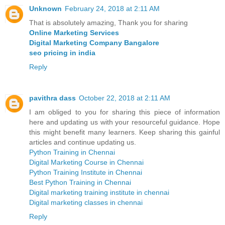
Unknown
February 24, 2018 at 2:11 AM
That is absolutely amazing, Thank you for sharing
Online Marketing Services
Digital Marketing Company Bangalore
seo pricing in india
Reply
pavithra dass
October 22, 2018 at 2:11 AM
I am obliged to you for sharing this piece of information
here and updating us with your resourceful guidance. Hope
this might benefit many learners. Keep sharing this gainful
articles and continue updating us.
Python Training in Chennai
Digital Marketing Course in Chennai
Python Training Institute in Chennai
Best Python Training in Chennai
Digital marketing training institute in chennai
Digital marketing classes in chennai
Reply