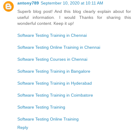
antony789
September 10, 2020 at 10:11 AM
Superb blog post! And this blog clearly explain about for
useful information. I would Thanks for sharing this
wonderful content. Keep it up!
Software Testing Training in Chennai
Software Testing Online Training in Chennai
Software Testing Courses in Chennai
Software Testing Training in Bangalore
Software Testing Training in Hyderabad
Software Testing Training in Coimbatore
Software Testing Training
Software Testing Online Training
Reply