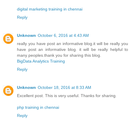
digital marketing training in chennai
Reply
Unknown
October 6, 2016 at 4:43 AM
really you have post an informative blog.it will be really you
have post an informative blog. it will be really helpful to
many peoples.thank you for sharing this blog.
BigData Analytics Training
Reply
Unknown
October 18, 2016 at 8:33 AM
Excellent post. This is very useful. Thanks for sharing.
php training in chennai
Reply