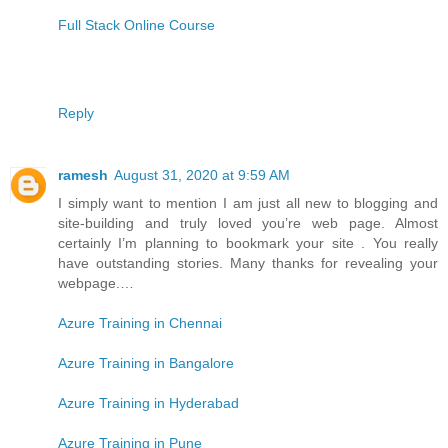
Full Stack Online Course
Reply
ramesh
August 31, 2020 at 9:59 AM
I simply want to mention I am just all new to blogging and
site-building and truly loved you’re web page. Almost
certainly I’m planning to bookmark your site . You really
have outstanding stories. Many thanks for revealing your
webpage.…
Azure Training in Chennai
Azure Training in Bangalore
Azure Training in Hyderabad
Azure Training in Pune