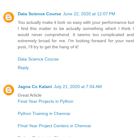
Data Science Course
June 22, 2020 at 12:07 PM
You actually make it look so easy with your performance but
I find this matter to be actually something which I think I
would never comprehend. It seems too complicated and
extremely broad for me. I'm looking forward for your next
post, I’ll try to get the hang of it!
Data Science Course
Reply
Jagna Co Kalani
July 21, 2020 at 7:04 AM
Great Article
Final Year Projects in Python
Python Training in Chennai
FInal Year Project Centers in Chennai