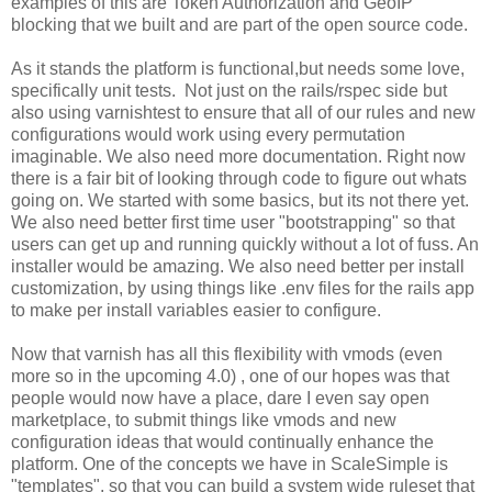
examples of this are Token Authorization and GeoIP
blocking that we built and are part of the open source code.
As it stands the platform is functional,but needs some love,
specifically unit tests. Not just on the rails/rspec side but
also using varnishtest to ensure that all of our rules and new
configurations would work using every permutation
imaginable. We also need more documentation. Right now
there is a fair bit of looking through code to figure out whats
going on. We started with some basics, but its not there yet.
We also need better first time user "bootstrapping" so that
users can get up and running quickly without a lot of fuss. An
installer would be amazing. We also need better per install
customization, by using things like .env files for the rails app
to make per install variables easier to configure.
Now that varnish has all this flexibility with vmods (even
more so in the upcoming 4.0) , one of our hopes was that
people would now have a place, dare I even say open
marketplace, to submit things like vmods and new
configuration ideas that would continually enhance the
platform. One of the concepts we have in ScaleSimple is
"templates", so that you can build a system wide ruleset that