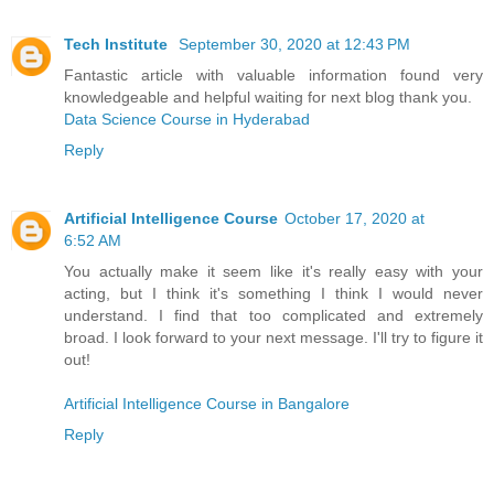
Tech Institute
September 30, 2020 at 12:43 PM
Fantastic article with valuable information found very
knowledgeable and helpful waiting for next blog thank you.
Data Science Course in Hyderabad
Reply
Artificial Intelligence Course
October 17, 2020 at
6:52 AM
You actually make it seem like it's really easy with your
acting, but I think it's something I think I would never
understand. I find that too complicated and extremely
broad. I look forward to your next message. I'll try to figure it
out!
Artificial Intelligence Course in Bangalore
Reply