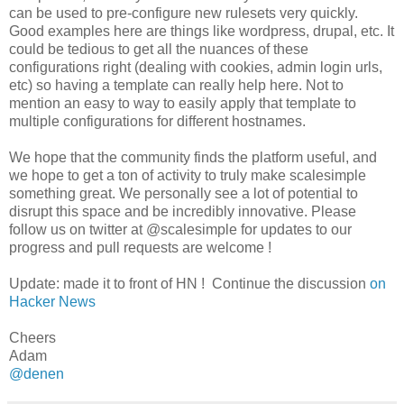
can be used to pre-configure new rulesets very quickly.
Good examples here are things like wordpress, drupal, etc. It
could be tedious to get all the nuances of these
configurations right (dealing with cookies, admin login urls,
etc) so having a template can really help here. Not to
mention an easy to way to easily apply that template to
multiple configurations for different hostnames.
We hope that the community finds the platform useful, and
we hope to get a ton of activity to truly make scalesimple
something great. We personally see a lot of potential to
disrupt this space and be incredibly innovative. Please
follow us on twitter at @scalesimple for updates to our
progress and pull requests are welcome !
Update: made it to front of HN ! Continue the discussion
on
Hacker News
Cheers
Adam
@denen