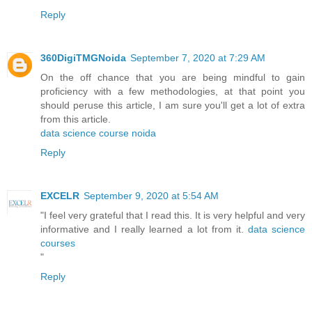
Reply
360DigiTMGNoida
September 7, 2020 at 7:29 AM
On the off chance that you are being mindful to gain
proficiency with a few methodologies, at that point you
should peruse this article, I am sure you'll get a lot of extra
from this article.
data science course noida
Reply
EXCELR
September 9, 2020 at 5:54 AM
"I feel very grateful that I read this. It is very helpful and very
informative and I really learned a lot from it.
data science
courses
"
Reply