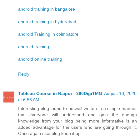
android training in bangalore
android training in hyderabad
android Training in coimbatore
android training
android online training
Reply
Tableau Course in Raipur - 360DigiTMG
August 10, 2020
at 6:56 AM
Interesting blog found to be well written in a simple manner
that everyone will understand and gain the enough
knowledge from your blog being more informative is an
added advantage for the users who are going through it.
Once again nice blog keep it up.