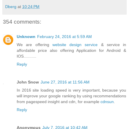
Dberg
at
10:24 PM
354 comments:
Unknown
February 24, 2016 at 5:59 AM
We are offering
website design service
& service in
affordable price also offering Application for Android &
IOS...........
Reply
John Snow
June 27, 2016 at 11:56 AM
In 2016 site loading speed is very important, because you
will improve your google ranking by using recommendations
from pagespeed insight and cdn, for example
cdnsun
.
Reply
Anonymous
July 7, 2016 at 10:42 AM