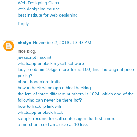
Web Designing Class
web designing course
best institute for web designing
Reply
akalya
November 2, 2019 at 3:43 AM
nice blog..
javascript max int
whatsapp unblock myself software
lady to obtain 10kgs more for rs.100, find the original price
per kg?
about bangalore traffic
how to hack whatsapp ethical hacking
the lcm of three different numbers is 1024. which one of the
following can never be there hcf?
how to hack tp link wifi
whatsapp unblock hack
sample resume for call center agent for first timers
a merchant sold an article at 10 loss