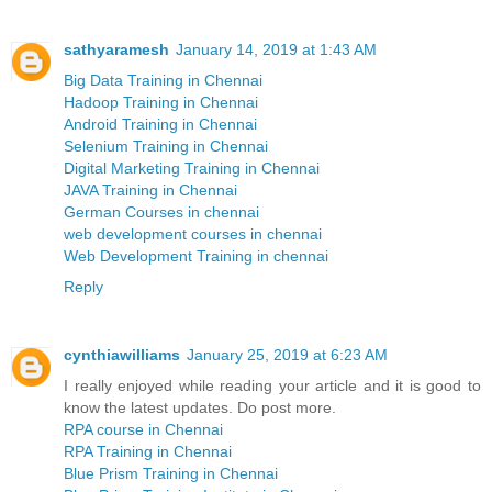
sathyaramesh
January 14, 2019 at 1:43 AM
Big Data Training in Chennai
Hadoop Training in Chennai
Android Training in Chennai
Selenium Training in Chennai
Digital Marketing Training in Chennai
JAVA Training in Chennai
German Courses in chennai
web development courses in chennai
Web Development Training in chennai
Reply
cynthiawilliams
January 25, 2019 at 6:23 AM
I really enjoyed while reading your article and it is good to
know the latest updates. Do post more.
RPA course in Chennai
RPA Training in Chennai
Blue Prism Training in Chennai