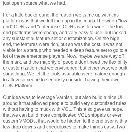
just open source what we had.
For a little background, the reason we came up with this
platform was that we felt the gap in the market between "low
end" CDNs and "enterprise" CDNs was too wide. The low
end platforms were cheap, and very easy to use, but lacked
any substantial feature set or customization. On the high
end, the features were rich, but so was the cost. It was not
viable for a startup who needed a deep feature set to go to a
lot of these enterprise players. Now, maybe we are way off
the mark, and the majority of people don't need the flexibility
or customization that we envisioned, but either way, we built
something. We felt the tools available were mature enough
to allow someone to seriously consider having their own
CDN Platform.
Our idea was to leverage Varnish, but also build a nice UI
around it that allowed people to build very customized rules,
without having to muck with VCL. This also gave us hope,
that we can build more complicated VCL snippets or even
custom VMODs, that would be hidden to the end user with a
few drop downs and checkboxes to make things easy. Two