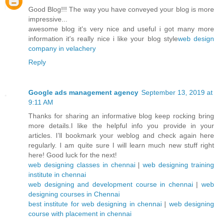
Good Blog!!! The way you have conveyed your blog is more
impressive...
awesome blog it's very nice and useful i got many more
information it's really nice i like your blog style
web design
company in velachery
Reply
Google ads management agency
September 13, 2019 at
9:11 AM
Thanks for sharing an informative blog keep rocking bring
more details.I like the helpful info you provide in your
articles. I’ll bookmark your weblog and check again here
regularly. I am quite sure I will learn much new stuff right
here! Good luck for the next!
web designing classes in chennai
|
web designing training
institute in chennai
web designing and development course in chennai
|
web
designing courses in Chennai
best institute for web designing in chennai
|
web designing
course with placement in chennai