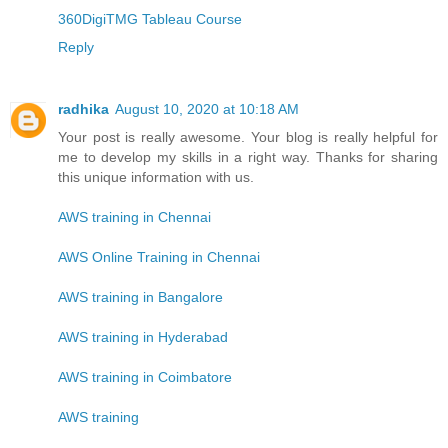
360DigiTMG Tableau Course
Reply
radhika
August 10, 2020 at 10:18 AM
Your post is really awesome. Your blog is really helpful for
me to develop my skills in a right way. Thanks for sharing
this unique information with us.
AWS training in Chennai
AWS Online Training in Chennai
AWS training in Bangalore
AWS training in Hyderabad
AWS training in Coimbatore
AWS training