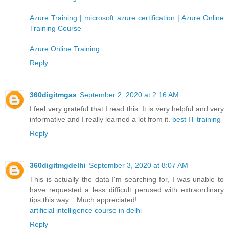
Azure Training | microsoft azure certification | Azure Online
Training Course
Azure Online Training
Reply
360digitmgas
September 2, 2020 at 2:16 AM
I feel very grateful that I read this. It is very helpful and very
informative and I really learned a lot from it.
best IT training
Reply
360digitmgdelhi
September 3, 2020 at 8:07 AM
This is actually the data I'm searching for, I was unable to
have requested a less difficult perused with extraordinary
tips this way... Much appreciated!
artificial intelligence course in delhi
Reply