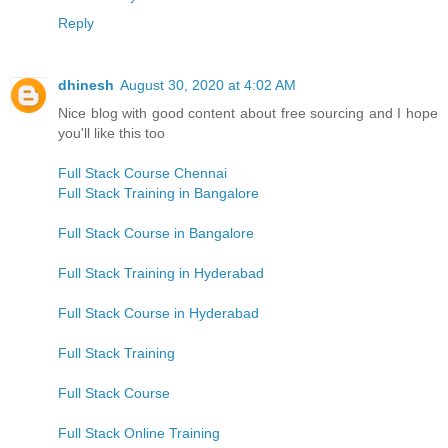
Reply
dhinesh
August 30, 2020 at 4:02 AM
Nice blog with good content about free sourcing and I hope
you'll like this too
Full Stack Course Chennai
Full Stack Training in Bangalore
Full Stack Course in Bangalore
Full Stack Training in Hyderabad
Full Stack Course in Hyderabad
Full Stack Training
Full Stack Course
Full Stack Online Training