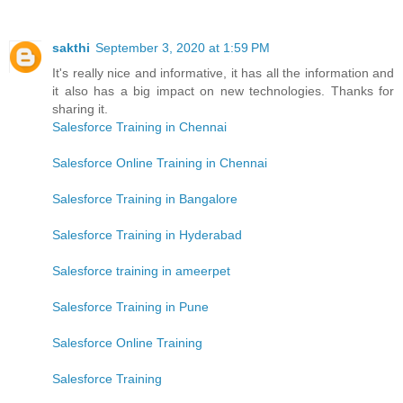
sakthi
September 3, 2020 at 1:59 PM
It's really nice and informative, it has all the information and
it also has a big impact on new technologies. Thanks for
sharing it.
Salesforce Training in Chennai
Salesforce Online Training in Chennai
Salesforce Training in Bangalore
Salesforce Training in Hyderabad
Salesforce training in ameerpet
Salesforce Training in Pune
Salesforce Online Training
Salesforce Training