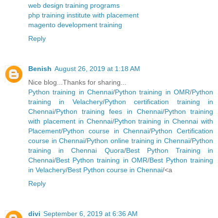
web design training programs
php training institute with placement
magento development training
Reply
Benish
August 26, 2019 at 1:18 AM
Nice blog...Thanks for sharing...
Python training in Chennai
/
Python training in OMR
/
Python
training in Velachery
/
Python certification training in
Chennai
/
Python training fees in Chennai
/
Python training
with placement in Chennai
/
Python training in Chennai with
Placement
/
Python course in Chennai
/
Python Certification
course in Chennai
/
Python online training in Chennai
/
Python
training in Chennai Quora
/
Best Python Training in
Chennai
/
Best Python training in OMR
/
Best Python training
in Velachery
/
Best Python course in Chennai
/<a
Reply
divi
September 6, 2019 at 6:36 AM