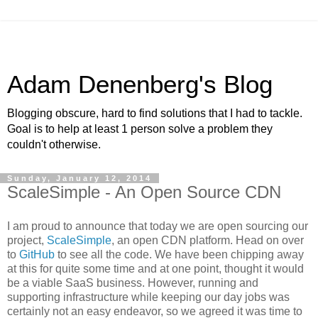
Adam Denenberg's Blog
Blogging obscure, hard to find solutions that I had to tackle.
Goal is to help at least 1 person solve a problem they
couldn't otherwise.
Sunday, January 12, 2014
ScaleSimple - An Open Source CDN
I am proud to announce that today we are open sourcing our
project,
ScaleSimple
, an open CDN platform. Head on over
to
GitHub
to see all the code. We have been chipping away
at this for quite some time and at one point, thought it would
be a viable SaaS business. However, running and
supporting infrastructure while keeping our day jobs was
certainly not an easy endeavor, so we agreed it was time to