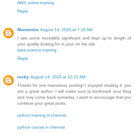
AWS online training
Reply
Maneesha
August 14, 2020 at 7:18 AM
I see some incredibly significant and kept up to length of
your quality looking for in your on the site
data science training
Reply
rocky
August 14, 2020 at 10:21 AM
Thanks for one marvelous posting! I enjoyed reading it; you
are a great author. I will make sure to bookmark your blog
and may come back someday. I want to encourage that you
continue your great posts.
python training in chennai
python course in chennai