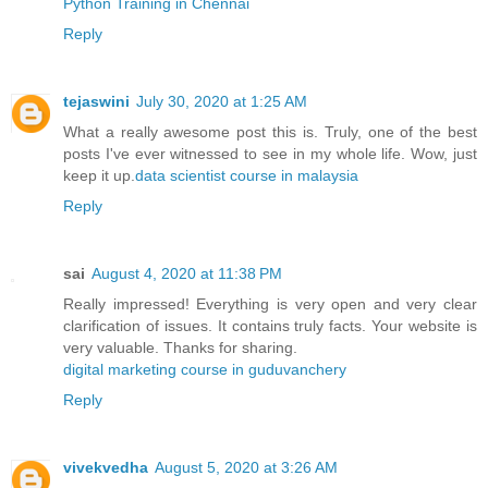
Python Training in Chennai
Reply
tejaswini
July 30, 2020 at 1:25 AM
What a really awesome post this is. Truly, one of the best
posts I've ever witnessed to see in my whole life. Wow, just
keep it up.
data scientist course in malaysia
Reply
sai
August 4, 2020 at 11:38 PM
Really impressed! Everything is very open and very clear
clarification of issues. It contains truly facts. Your website is
very valuable. Thanks for sharing.
digital marketing course in guduvanchery
Reply
vivekvedha
August 5, 2020 at 3:26 AM