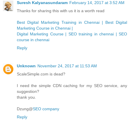
Suresh Kalyanasundaram
February 14, 2017 at 3:52 AM
Thanks for sharing this with us it is a worth read
Best Digital Marketing Training in Chennai | Best Digital
Marketing Course in Chennai |
Digital Marketing Course | SEO training in chennai | SEO
course in chennai
Reply
Unknown
November 24, 2017 at 11:53 AM
ScaleSimple.com is dead?
I need the simple CDN caching for my SEO service, any
suggestion?
thank you.
Dzung@
SEO company
Reply