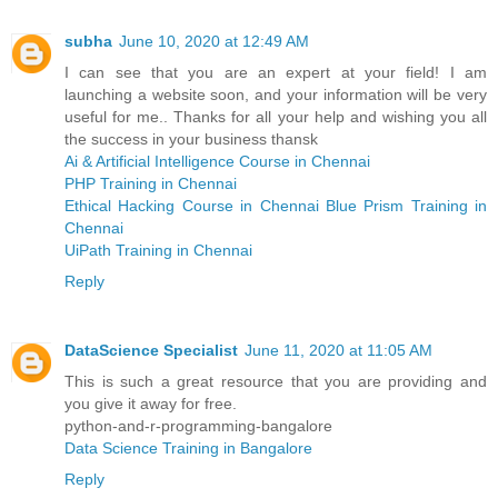
subha
June 10, 2020 at 12:49 AM
I can see that you are an expert at your field! I am
launching a website soon, and your information will be very
useful for me.. Thanks for all your help and wishing you all
the success in your business thansk
Ai & Artificial Intelligence Course in Chennai
PHP Training in Chennai
Ethical Hacking Course in Chennai
Blue Prism Training in
Chennai
UiPath Training in Chennai
Reply
DataScience Specialist
June 11, 2020 at 11:05 AM
This is such a great resource that you are providing and
you give it away for free.
python-and-r-programming-bangalore
Data Science Training in Bangalore
Reply