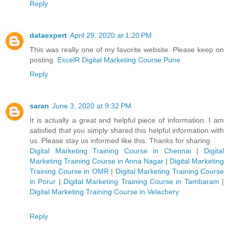
Reply
dataexpert
April 29, 2020 at 1:20 PM
This was really one of my favorite website. Please keep on
posting.
ExcelR Digital Marketing Course Pune
Reply
saran
June 3, 2020 at 9:32 PM
It is actually a great and helpful piece of information. I am
satisfied that you simply shared this helpful information with
us. Please stay us informed like this. Thanks for sharing.
Digital Marketing Training Course in Chennai
|
Digital
Marketing Training Course in Anna Nagar
|
Digital Marketing
Training Course in OMR
|
Digital Marketing Training Course
in Porur
|
Digital Marketing Training Course in Tambaram
|
Digital Marketing Training Course in Velachery
Reply