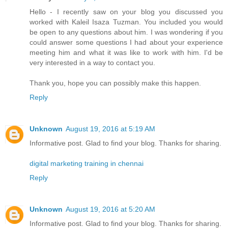
Hello - I recently saw on your blog you discussed you
worked with Kaleil Isaza Tuzman. You included you would
be open to any questions about him. I was wondering if you
could answer some questions I had about your experience
meeting him and what it was like to work with him. I'd be
very interested in a way to contact you.
Thank you, hope you can possibly make this happen.
Reply
Unknown
August 19, 2016 at 5:19 AM
Informative post. Glad to find your blog. Thanks for sharing.
digital marketing training in chennai
Reply
Unknown
August 19, 2016 at 5:20 AM
Informative post. Glad to find your blog. Thanks for sharing.