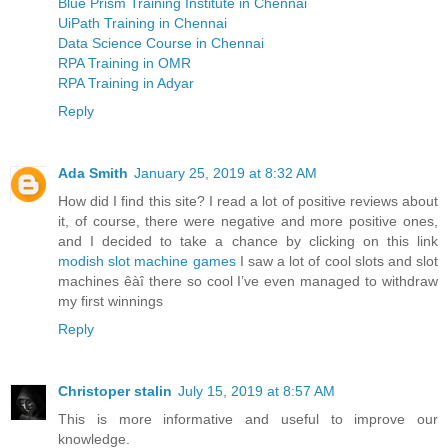
Blue Prism Training Institute in Chennai
UiPath Training in Chennai
Data Science Course in Chennai
RPA Training in OMR
RPA Training in Adyar
Reply
Ada Smith
January 25, 2019 at 8:32 AM
How did I find this site? I read a lot of positive reviews about
it, of course, there were negative and more positive ones,
and I decided to take a chance by clicking on this link
modish slot machine games
I saw a lot of cool slots and slot
machines êàî there so cool I’ve even managed to withdraw
my first winnings
Reply
Christoper stalin
July 15, 2019 at 8:57 AM
This is more informative and useful to improve our
knowledge.