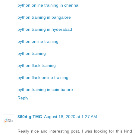
python online training in chennai
python training in bangalore
python training in hyderabad
python online training
python training
python flask training
python flask online training
python training in coimbatore
Reply
360digiTMG
August 18, 2020 at 1:27 AM
Really nice and interesting post. I was looking for this kind