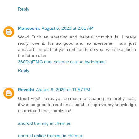
Reply
Maneesha
August 6, 2020 at 2:01 AM
Wow! Such an amazing and helpful post this is. I really
really love it. It's so good and so awesome. I am just
amazed. I hope that you continue to do your work like this in
the future also.
360DigiTMG data science course hyderabad
Reply
Revathi
August 9, 2020 at 11:57 PM
Good Post! Thank you so much for sharing this pretty post,
it was so good to read and useful to improve my knowledge
as updated one, thanks lot!!
android training in chennai
android online training in chennai