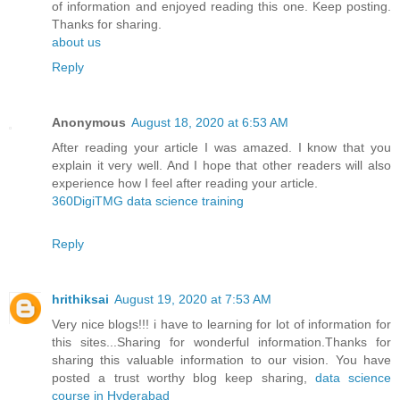
of information and enjoyed reading this one. Keep posting.
Thanks for sharing.
about us
Reply
Anonymous
August 18, 2020 at 6:53 AM
After reading your article I was amazed. I know that you
explain it very well. And I hope that other readers will also
experience how I feel after reading your article.
360DigiTMG data science training
Reply
hrithiksai
August 19, 2020 at 7:53 AM
Very nice blogs!!! i have to learning for lot of information for
this sites...Sharing for wonderful information.Thanks for
sharing this valuable information to our vision. You have
posted a trust worthy blog keep sharing,
data science
course in Hyderabad