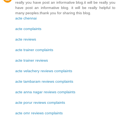
really you have post an informative blog.it will be really you
have post an informative blog. it will be really helpful to
many peoples.thank you for sharing this blog.
acte chennai
acte complaints
acte reviews
acte trainer complaints
acte trainer reviews
acte velachery reviews complaints
acte tambaram reviews complaints
acte anna nagar reviews complaints
acte porur reviews complaints
acte omr reviews complaints