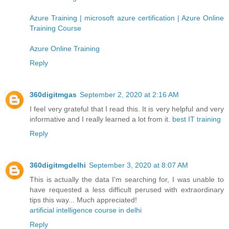
Azure Training | microsoft azure certification | Azure Online
Training Course
Azure Online Training
Reply
360digitmgas
September 2, 2020 at 2:16 AM
I feel very grateful that I read this. It is very helpful and very
informative and I really learned a lot from it.
best IT training
Reply
360digitmgdelhi
September 3, 2020 at 8:07 AM
This is actually the data I'm searching for, I was unable to
have requested a less difficult perused with extraordinary
tips this way... Much appreciated!
artificial intelligence course in delhi
Reply