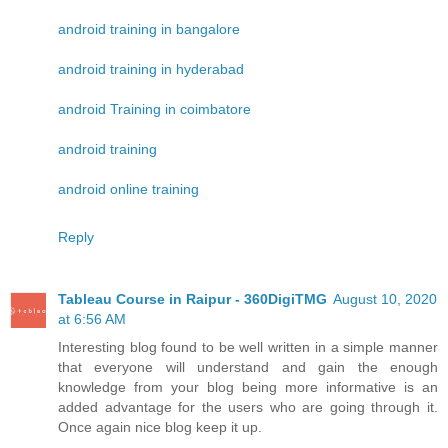
android training in bangalore
android training in hyderabad
android Training in coimbatore
android training
android online training
Reply
Tableau Course in Raipur - 360DigiTMG
August 10, 2020
at 6:56 AM
Interesting blog found to be well written in a simple manner
that everyone will understand and gain the enough
knowledge from your blog being more informative is an
added advantage for the users who are going through it.
Once again nice blog keep it up.