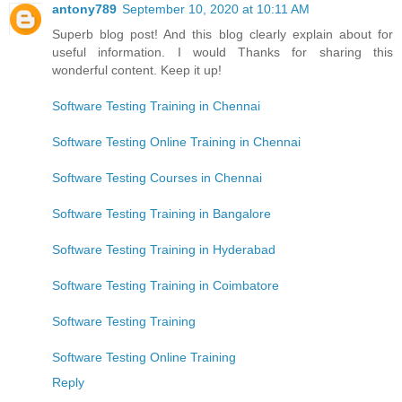
antony789
September 10, 2020 at 10:11 AM
Superb blog post! And this blog clearly explain about for
useful information. I would Thanks for sharing this
wonderful content. Keep it up!
Software Testing Training in Chennai
Software Testing Online Training in Chennai
Software Testing Courses in Chennai
Software Testing Training in Bangalore
Software Testing Training in Hyderabad
Software Testing Training in Coimbatore
Software Testing Training
Software Testing Online Training
Reply