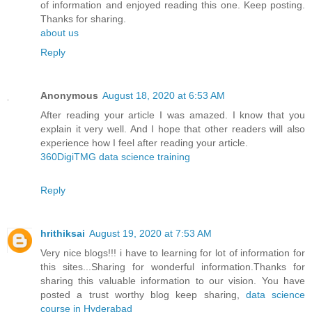
of information and enjoyed reading this one. Keep posting.
Thanks for sharing.
about us
Reply
Anonymous
August 18, 2020 at 6:53 AM
After reading your article I was amazed. I know that you
explain it very well. And I hope that other readers will also
experience how I feel after reading your article.
360DigiTMG data science training
Reply
hrithiksai
August 19, 2020 at 7:53 AM
Very nice blogs!!! i have to learning for lot of information for
this sites...Sharing for wonderful information.Thanks for
sharing this valuable information to our vision. You have
posted a trust worthy blog keep sharing,
data science
course in Hyderabad