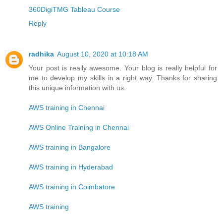
360DigiTMG Tableau Course
Reply
radhika
August 10, 2020 at 10:18 AM
Your post is really awesome. Your blog is really helpful for
me to develop my skills in a right way. Thanks for sharing
this unique information with us.
AWS training in Chennai
AWS Online Training in Chennai
AWS training in Bangalore
AWS training in Hyderabad
AWS training in Coimbatore
AWS training