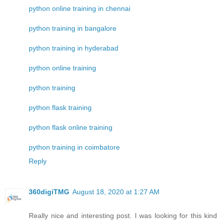
python online training in chennai
python training in bangalore
python training in hyderabad
python online training
python training
python flask training
python flask online training
python training in coimbatore
Reply
360digiTMG
August 18, 2020 at 1:27 AM
Really nice and interesting post. I was looking for this kind