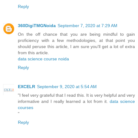
Reply
360DigiTMGNoida
September 7, 2020 at 7:29 AM
On the off chance that you are being mindful to gain
proficiency with a few methodologies, at that point you
should peruse this article, I am sure you'll get a lot of extra
from this article.
data science course noida
Reply
EXCELR
September 9, 2020 at 5:54 AM
"I feel very grateful that I read this. It is very helpful and very
informative and I really learned a lot from it.
data science
courses
"
Reply