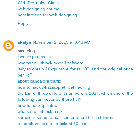
Web Designing Class
web designing course
best institute for web designing
Reply
akalya
November 2, 2019 at 3:43 AM
nice blog..
javascript max int
whatsapp unblock myself software
lady to obtain 10kgs more for rs.100, find the original price
per kg?
about bangalore traffic
how to hack whatsapp ethical hacking
the lcm of three different numbers is 1024. which one of the
following can never be there hcf?
how to hack tp link wifi
whatsapp unblock hack
sample resume for call center agent for first timers
a merchant sold an article at 10 loss