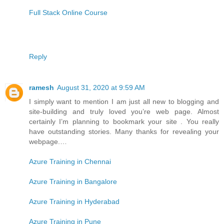
Full Stack Online Course
Reply
ramesh
August 31, 2020 at 9:59 AM
I simply want to mention I am just all new to blogging and
site-building and truly loved you’re web page. Almost
certainly I’m planning to bookmark your site . You really
have outstanding stories. Many thanks for revealing your
webpage.…
Azure Training in Chennai
Azure Training in Bangalore
Azure Training in Hyderabad
Azure Training in Pune