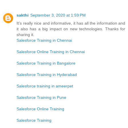
sakthi
September 3, 2020 at 1:59 PM
It's really nice and informative, it has all the information and
it also has a big impact on new technologies. Thanks for
sharing it.
Salesforce Training in Chennai
Salesforce Online Training in Chennai
Salesforce Training in Bangalore
Salesforce Training in Hyderabad
Salesforce training in ameerpet
Salesforce Training in Pune
Salesforce Online Training
Salesforce Training