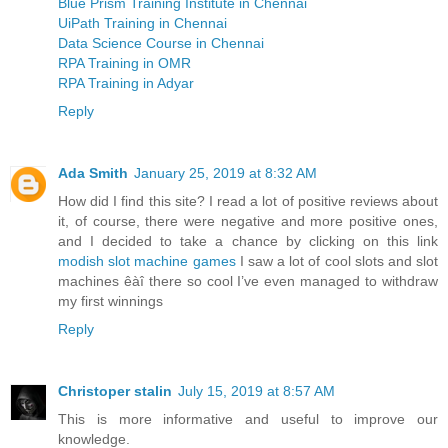
Blue Prism Training Institute in Chennai
UiPath Training in Chennai
Data Science Course in Chennai
RPA Training in OMR
RPA Training in Adyar
Reply
Ada Smith
January 25, 2019 at 8:32 AM
How did I find this site? I read a lot of positive reviews about
it, of course, there were negative and more positive ones,
and I decided to take a chance by clicking on this link
modish slot machine games
I saw a lot of cool slots and slot
machines êàî there so cool I’ve even managed to withdraw
my first winnings
Reply
Christoper stalin
July 15, 2019 at 8:57 AM
This is more informative and useful to improve our
knowledge.