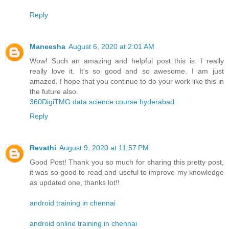
Reply
Maneesha
August 6, 2020 at 2:01 AM
Wow! Such an amazing and helpful post this is. I really
really love it. It's so good and so awesome. I am just
amazed. I hope that you continue to do your work like this in
the future also.
360DigiTMG data science course hyderabad
Reply
Revathi
August 9, 2020 at 11:57 PM
Good Post! Thank you so much for sharing this pretty post,
it was so good to read and useful to improve my knowledge
as updated one, thanks lot!!
android training in chennai
android online training in chennai