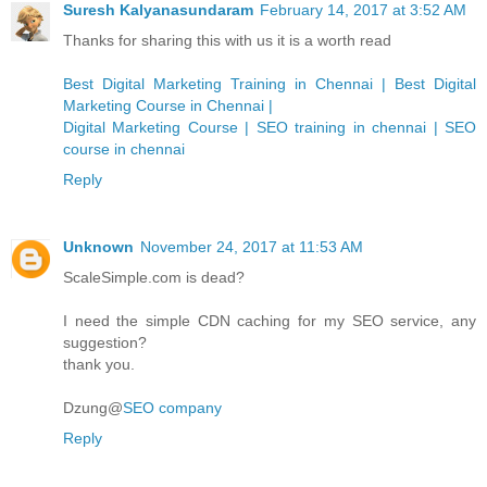
Suresh Kalyanasundaram
February 14, 2017 at 3:52 AM
Thanks for sharing this with us it is a worth read
Best Digital Marketing Training in Chennai | Best Digital
Marketing Course in Chennai |
Digital Marketing Course | SEO training in chennai | SEO
course in chennai
Reply
Unknown
November 24, 2017 at 11:53 AM
ScaleSimple.com is dead?
I need the simple CDN caching for my SEO service, any
suggestion?
thank you.
Dzung@
SEO company
Reply