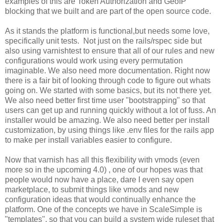
examples of this are Token Authorization and GeoIP
blocking that we built and are part of the open source code.
As it stands the platform is functional,but needs some love,
specifically unit tests. Not just on the rails/rspec side but
also using varnishtest to ensure that all of our rules and new
configurations would work using every permutation
imaginable. We also need more documentation. Right now
there is a fair bit of looking through code to figure out whats
going on. We started with some basics, but its not there yet.
We also need better first time user "bootstrapping" so that
users can get up and running quickly without a lot of fuss. An
installer would be amazing. We also need better per install
customization, by using things like .env files for the rails app
to make per install variables easier to configure.
Now that varnish has all this flexibility with vmods (even
more so in the upcoming 4.0) , one of our hopes was that
people would now have a place, dare I even say open
marketplace, to submit things like vmods and new
configuration ideas that would continually enhance the
platform. One of the concepts we have in ScaleSimple is
"templates", so that you can build a system wide ruleset that