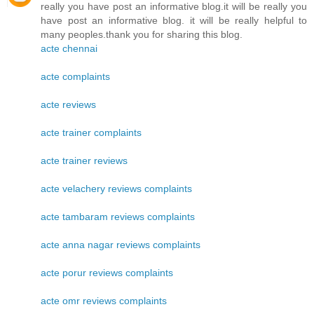
really you have post an informative blog.it will be really you
have post an informative blog. it will be really helpful to
many peoples.thank you for sharing this blog.
acte chennai
acte complaints
acte reviews
acte trainer complaints
acte trainer reviews
acte velachery reviews complaints
acte tambaram reviews complaints
acte anna nagar reviews complaints
acte porur reviews complaints
acte omr reviews complaints