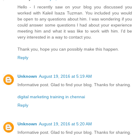
Hello - I recently saw on your blog you discussed you
worked with Kaleil Isaza Tuzman. You included you would
be open to any questions about him. I was wondering if you
could answer some questions I had about your experience
meeting him and what it was like to work with him. I'd be
very interested in a way to contact you.
Thank you, hope you can possibly make this happen.
Reply
Unknown
August 19, 2016 at 5:19 AM
Informative post. Glad to find your blog. Thanks for sharing.
digital marketing training in chennai
Reply
Unknown
August 19, 2016 at 5:20 AM
Informative post. Glad to find your blog. Thanks for sharing.