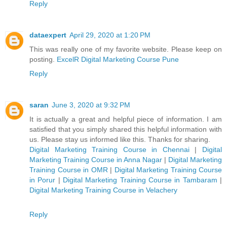
Reply
dataexpert
April 29, 2020 at 1:20 PM
This was really one of my favorite website. Please keep on
posting.
ExcelR Digital Marketing Course Pune
Reply
saran
June 3, 2020 at 9:32 PM
It is actually a great and helpful piece of information. I am
satisfied that you simply shared this helpful information with
us. Please stay us informed like this. Thanks for sharing.
Digital Marketing Training Course in Chennai
|
Digital
Marketing Training Course in Anna Nagar
|
Digital Marketing
Training Course in OMR
|
Digital Marketing Training Course
in Porur
|
Digital Marketing Training Course in Tambaram
|
Digital Marketing Training Course in Velachery
Reply