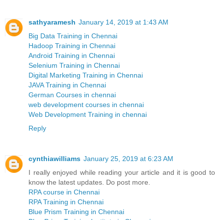
sathyaramesh
January 14, 2019 at 1:43 AM
Big Data Training in Chennai
Hadoop Training in Chennai
Android Training in Chennai
Selenium Training in Chennai
Digital Marketing Training in Chennai
JAVA Training in Chennai
German Courses in chennai
web development courses in chennai
Web Development Training in chennai
Reply
cynthiawilliams
January 25, 2019 at 6:23 AM
I really enjoyed while reading your article and it is good to
know the latest updates. Do post more.
RPA course in Chennai
RPA Training in Chennai
Blue Prism Training in Chennai