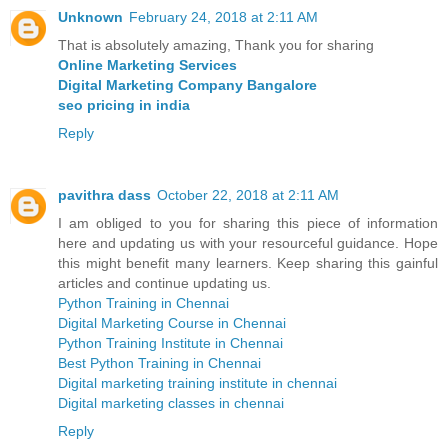
Unknown
February 24, 2018 at 2:11 AM
That is absolutely amazing, Thank you for sharing
Online Marketing Services
Digital Marketing Company Bangalore
seo pricing in india
Reply
pavithra dass
October 22, 2018 at 2:11 AM
I am obliged to you for sharing this piece of information
here and updating us with your resourceful guidance. Hope
this might benefit many learners. Keep sharing this gainful
articles and continue updating us.
Python Training in Chennai
Digital Marketing Course in Chennai
Python Training Institute in Chennai
Best Python Training in Chennai
Digital marketing training institute in chennai
Digital marketing classes in chennai
Reply