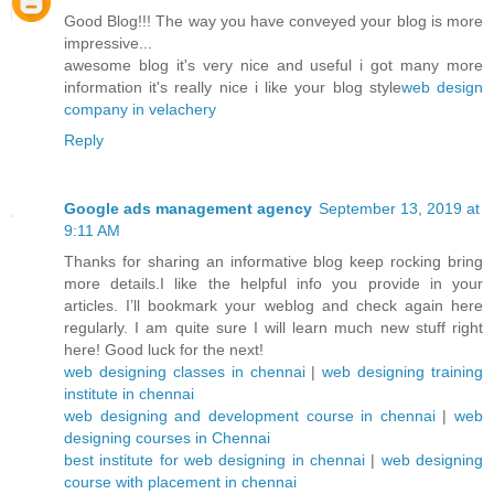
Good Blog!!! The way you have conveyed your blog is more
impressive...
awesome blog it's very nice and useful i got many more
information it's really nice i like your blog style
web design
company in velachery
Reply
Google ads management agency
September 13, 2019 at
9:11 AM
Thanks for sharing an informative blog keep rocking bring
more details.I like the helpful info you provide in your
articles. I’ll bookmark your weblog and check again here
regularly. I am quite sure I will learn much new stuff right
here! Good luck for the next!
web designing classes in chennai
|
web designing training
institute in chennai
web designing and development course in chennai
|
web
designing courses in Chennai
best institute for web designing in chennai
|
web designing
course with placement in chennai