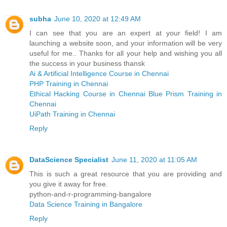
subha
June 10, 2020 at 12:49 AM
I can see that you are an expert at your field! I am
launching a website soon, and your information will be very
useful for me.. Thanks for all your help and wishing you all
the success in your business thansk
Ai & Artificial Intelligence Course in Chennai
PHP Training in Chennai
Ethical Hacking Course in Chennai
Blue Prism Training in
Chennai
UiPath Training in Chennai
Reply
DataScience Specialist
June 11, 2020 at 11:05 AM
This is such a great resource that you are providing and
you give it away for free.
python-and-r-programming-bangalore
Data Science Training in Bangalore
Reply