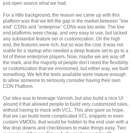
just open source what we had.
For a little background, the reason we came up with this
platform was that we felt the gap in the market between "low
end" CDNs and "enterprise" CDNs was too wide. The low
end platforms were cheap, and very easy to use, but lacked
any substantial feature set or customization. On the high
end, the features were rich, but so was the cost. It was not
viable for a startup who needed a deep feature set to go to a
lot of these enterprise players. Now, maybe we are way off
the mark, and the majority of people don't need the flexibility
or customization that we envisioned, but either way, we built
something. We felt the tools available were mature enough
to allow someone to seriously consider having their own
CDN Platform.
Our idea was to leverage Varnish, but also build a nice UI
around it that allowed people to build very customized rules,
without having to muck with VCL. This also gave us hope,
that we can build more complicated VCL snippets or even
custom VMODs, that would be hidden to the end user with a
few drop downs and checkboxes to make things easy. Two