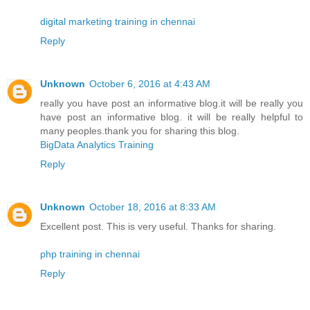
digital marketing training in chennai
Reply
Unknown
October 6, 2016 at 4:43 AM
really you have post an informative blog.it will be really you
have post an informative blog. it will be really helpful to
many peoples.thank you for sharing this blog.
BigData Analytics Training
Reply
Unknown
October 18, 2016 at 8:33 AM
Excellent post. This is very useful. Thanks for sharing.
php training in chennai
Reply