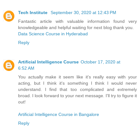
Tech Institute
September 30, 2020 at 12:43 PM
Fantastic article with valuable information found very
knowledgeable and helpful waiting for next blog thank you.
Data Science Course in Hyderabad
Reply
Artificial Intelligence Course
October 17, 2020 at
6:52 AM
You actually make it seem like it's really easy with your
acting, but I think it's something I think I would never
understand. I find that too complicated and extremely
broad. I look forward to your next message. I'll try to figure it
out!
Artificial Intelligence Course in Bangalore
Reply