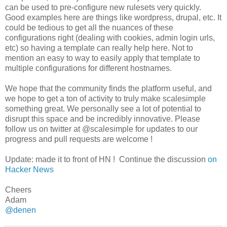
can be used to pre-configure new rulesets very quickly.
Good examples here are things like wordpress, drupal, etc. It
could be tedious to get all the nuances of these
configurations right (dealing with cookies, admin login urls,
etc) so having a template can really help here. Not to
mention an easy to way to easily apply that template to
multiple configurations for different hostnames.
We hope that the community finds the platform useful, and
we hope to get a ton of activity to truly make scalesimple
something great. We personally see a lot of potential to
disrupt this space and be incredibly innovative. Please
follow us on twitter at @scalesimple for updates to our
progress and pull requests are welcome !
Update: made it to front of HN ! Continue the discussion
on
Hacker News
Cheers
Adam
@denen