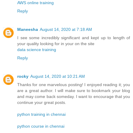
AWS online training
Reply
Maneesha
August 14, 2020 at 7:18 AM
I see some incredibly significant and kept up to length of
your quality looking for in your on the site
data science training
Reply
rocky
August 14, 2020 at 10:21 AM
Thanks for one marvelous posting! I enjoyed reading it; you
are a great author. I will make sure to bookmark your blog
and may come back someday. I want to encourage that you
continue your great posts.
python training in chennai
python course in chennai