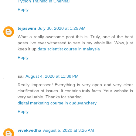
Python Training in Chennai
Reply
tejaswini
July 30, 2020 at 1:25 AM
What a really awesome post this is. Truly, one of the best
posts I've ever witnessed to see in my whole life. Wow, just
keep it up.
data scientist course in malaysia
Reply
sai
August 4, 2020 at 11:38 PM
Really impressed! Everything is very open and very clear
clarification of issues. It contains truly facts. Your website is
very valuable. Thanks for sharing.
digital marketing course in guduvanchery
Reply
vivekvedha
August 5, 2020 at 3:26 AM