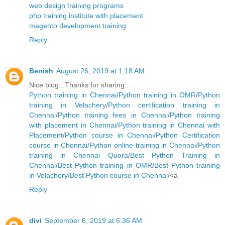
web design training programs
php training institute with placement
magento development training
Reply
Benish
August 26, 2019 at 1:18 AM
Nice blog...Thanks for sharing...
Python training in Chennai
/
Python training in OMR
/
Python
training in Velachery
/
Python certification training in
Chennai
/
Python training fees in Chennai
/
Python training
with placement in Chennai
/
Python training in Chennai with
Placement
/
Python course in Chennai
/
Python Certification
course in Chennai
/
Python online training in Chennai
/
Python
training in Chennai Quora
/
Best Python Training in
Chennai
/
Best Python training in OMR
/
Best Python training
in Velachery
/
Best Python course in Chennai
/<a
Reply
divi
September 6, 2019 at 6:36 AM