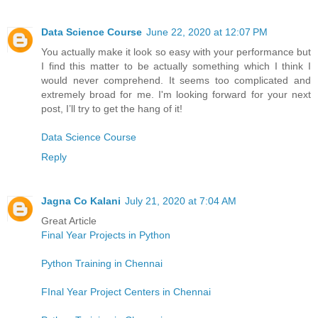
Data Science Course
June 22, 2020 at 12:07 PM
You actually make it look so easy with your performance but
I find this matter to be actually something which I think I
would never comprehend. It seems too complicated and
extremely broad for me. I'm looking forward for your next
post, I’ll try to get the hang of it!
Data Science Course
Reply
Jagna Co Kalani
July 21, 2020 at 7:04 AM
Great Article
Final Year Projects in Python
Python Training in Chennai
FInal Year Project Centers in Chennai