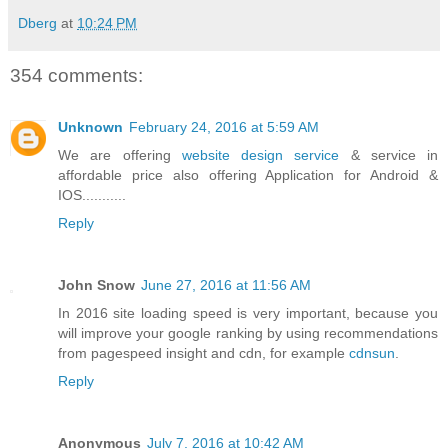
Dberg
at
10:24 PM
354 comments:
Unknown
February 24, 2016 at 5:59 AM
We are offering
website design service
& service in
affordable price also offering Application for Android &
IOS...........
Reply
John Snow
June 27, 2016 at 11:56 AM
In 2016 site loading speed is very important, because you
will improve your google ranking by using recommendations
from pagespeed insight and cdn, for example
cdnsun
.
Reply
Anonymous
July 7, 2016 at 10:42 AM