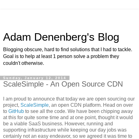
Adam Denenberg's Blog
Blogging obscure, hard to find solutions that I had to tackle.
Goal is to help at least 1 person solve a problem they
couldn't otherwise.
Sunday, January 12, 2014
ScaleSimple - An Open Source CDN
I am proud to announce that today we are open sourcing our
project,
ScaleSimple
, an open CDN platform. Head on over
to
GitHub
to see all the code. We have been chipping away
at this for quite some time and at one point, thought it would
be a viable SaaS business. However, running and
supporting infrastructure while keeping our day jobs was
certainly not an easy endeavor, so we agreed it was time to