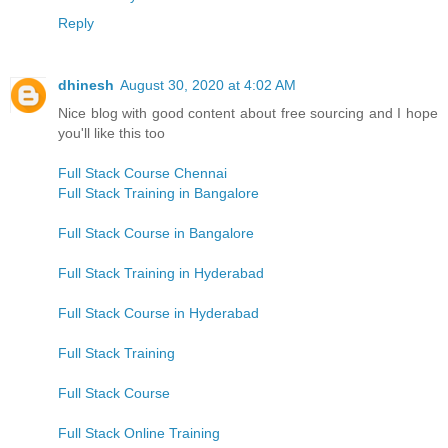
Reply
dhinesh
August 30, 2020 at 4:02 AM
Nice blog with good content about free sourcing and I hope
you'll like this too
Full Stack Course Chennai
Full Stack Training in Bangalore
Full Stack Course in Bangalore
Full Stack Training in Hyderabad
Full Stack Course in Hyderabad
Full Stack Training
Full Stack Course
Full Stack Online Training