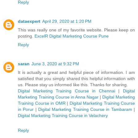
Reply
dataexpert
April 29, 2020 at 1:20 PM
This was really one of my favorite website. Please keep on
posting.
ExcelR Digital Marketing Course Pune
Reply
saran
June 3, 2020 at 9:32 PM
It is actually a great and helpful piece of information. I am
satisfied that you simply shared this helpful information with
us. Please stay us informed like this. Thanks for sharing.
Digital Marketing Training Course in Chennai
|
Digital
Marketing Training Course in Anna Nagar
|
Digital Marketing
Training Course in OMR
|
Digital Marketing Training Course
in Porur
|
Digital Marketing Training Course in Tambaram
|
Digital Marketing Training Course in Velachery
Reply