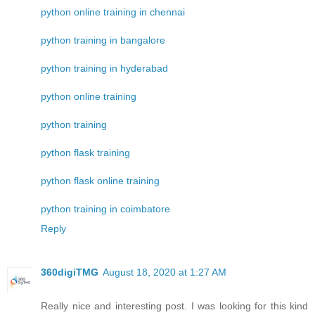
python online training in chennai
python training in bangalore
python training in hyderabad
python online training
python training
python flask training
python flask online training
python training in coimbatore
Reply
360digiTMG
August 18, 2020 at 1:27 AM
Really nice and interesting post. I was looking for this kind