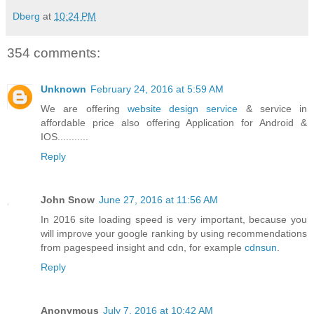
Dberg
at
10:24 PM
354 comments:
Unknown
February 24, 2016 at 5:59 AM
We are offering
website design service
& service in
affordable price also offering Application for Android &
IOS...........
Reply
John Snow
June 27, 2016 at 11:56 AM
In 2016 site loading speed is very important, because you
will improve your google ranking by using recommendations
from pagespeed insight and cdn, for example
cdnsun
.
Reply
Anonymous
July 7, 2016 at 10:42 AM