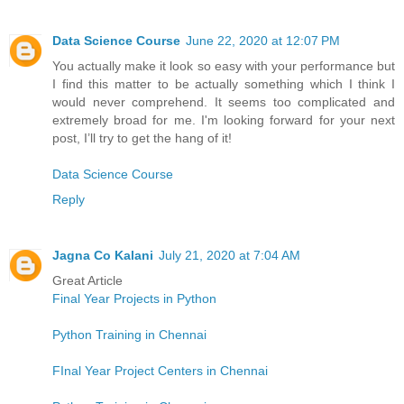
Data Science Course
June 22, 2020 at 12:07 PM
You actually make it look so easy with your performance but
I find this matter to be actually something which I think I
would never comprehend. It seems too complicated and
extremely broad for me. I'm looking forward for your next
post, I’ll try to get the hang of it!
Data Science Course
Reply
Jagna Co Kalani
July 21, 2020 at 7:04 AM
Great Article
Final Year Projects in Python
Python Training in Chennai
FInal Year Project Centers in Chennai