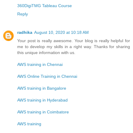
360DigiTMG Tableau Course
Reply
radhika
August 10, 2020 at 10:18 AM
Your post is really awesome. Your blog is really helpful for
me to develop my skills in a right way. Thanks for sharing
this unique information with us.
AWS training in Chennai
AWS Online Training in Chennai
AWS training in Bangalore
AWS training in Hyderabad
AWS training in Coimbatore
AWS training