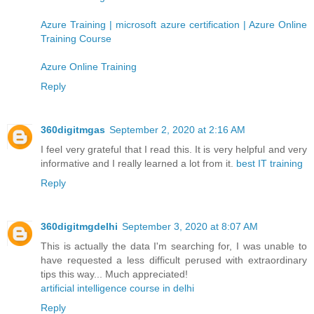
Azure Training | microsoft azure certification | Azure Online
Training Course
Azure Online Training
Reply
360digitmgas
September 2, 2020 at 2:16 AM
I feel very grateful that I read this. It is very helpful and very
informative and I really learned a lot from it.
best IT training
Reply
360digitmgdelhi
September 3, 2020 at 8:07 AM
This is actually the data I'm searching for, I was unable to
have requested a less difficult perused with extraordinary
tips this way... Much appreciated!
artificial intelligence course in delhi
Reply