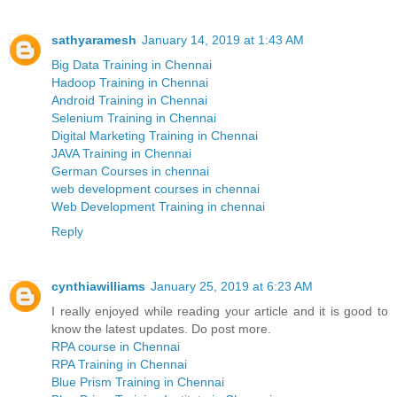
sathyaramesh
January 14, 2019 at 1:43 AM
Big Data Training in Chennai
Hadoop Training in Chennai
Android Training in Chennai
Selenium Training in Chennai
Digital Marketing Training in Chennai
JAVA Training in Chennai
German Courses in chennai
web development courses in chennai
Web Development Training in chennai
Reply
cynthiawilliams
January 25, 2019 at 6:23 AM
I really enjoyed while reading your article and it is good to
know the latest updates. Do post more.
RPA course in Chennai
RPA Training in Chennai
Blue Prism Training in Chennai