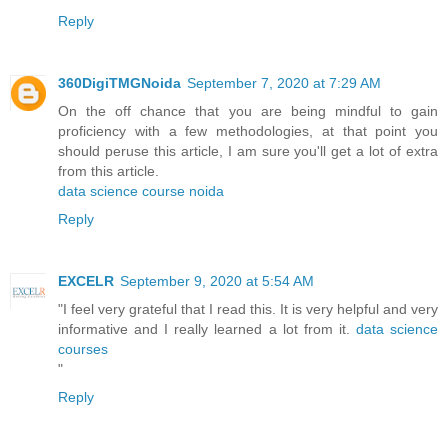
Reply
360DigiTMGNoida
September 7, 2020 at 7:29 AM
On the off chance that you are being mindful to gain
proficiency with a few methodologies, at that point you
should peruse this article, I am sure you'll get a lot of extra
from this article.
data science course noida
Reply
EXCELR
September 9, 2020 at 5:54 AM
"I feel very grateful that I read this. It is very helpful and very
informative and I really learned a lot from it.
data science
courses
"
Reply