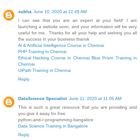
subha
June 10, 2020 at 12:49 AM
I can see that you are an expert at your field! I am
launching a website soon, and your information will be very
useful for me.. Thanks for all your help and wishing you all
the success in your business thansk
Ai & Artificial Intelligence Course in Chennai
PHP Training in Chennai
Ethical Hacking Course in Chennai
Blue Prism Training in
Chennai
UiPath Training in Chennai
Reply
DataScience Specialist
June 11, 2020 at 11:05 AM
This is such a great resource that you are providing and
you give it away for free.
python-and-r-programming-bangalore
Data Science Training in Bangalore
Reply