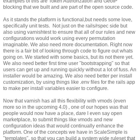
examples of this are Token Authorization and GeoIP
blocking that we built and are part of the open source code.
As it stands the platform is functional,but needs some love,
specifically unit tests. Not just on the rails/rspec side but
also using varnishtest to ensure that all of our rules and new
configurations would work using every permutation
imaginable. We also need more documentation. Right now
there is a fair bit of looking through code to figure out whats
going on. We started with some basics, but its not there yet.
We also need better first time user "bootstrapping" so that
users can get up and running quickly without a lot of fuss. An
installer would be amazing. We also need better per install
customization, by using things like .env files for the rails app
to make per install variables easier to configure.
Now that varnish has all this flexibility with vmods (even
more so in the upcoming 4.0) , one of our hopes was that
people would now have a place, dare I even say open
marketplace, to submit things like vmods and new
configuration ideas that would continually enhance the
platform. One of the concepts we have in ScaleSimple is
"templates", so that you can build a system wide ruleset that