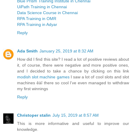
Blue Prism Training Institute in Chennai
UiPath Training in Chennai
Data Science Course in Chennai
RPA Training in OMR
RPA Training in Adyar
Reply
Ada Smith
January 25, 2019 at 8:32 AM
How did I find this site? I read a lot of positive reviews about
it, of course, there were negative and more positive ones,
and I decided to take a chance by clicking on this link
modish slot machine games
I saw a lot of cool slots and slot
machines êàî there so cool I’ve even managed to withdraw
my first winnings
Reply
Christoper stalin
July 15, 2019 at 8:57 AM
This is more informative and useful to improve our
knowledge.