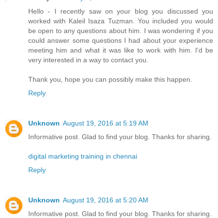
Hello - I recently saw on your blog you discussed you
worked with Kaleil Isaza Tuzman. You included you would
be open to any questions about him. I was wondering if you
could answer some questions I had about your experience
meeting him and what it was like to work with him. I'd be
very interested in a way to contact you.
Thank you, hope you can possibly make this happen.
Reply
Unknown
August 19, 2016 at 5:19 AM
Informative post. Glad to find your blog. Thanks for sharing.
digital marketing training in chennai
Reply
Unknown
August 19, 2016 at 5:20 AM
Informative post. Glad to find your blog. Thanks for sharing.