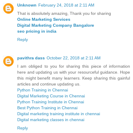
Unknown
February 24, 2018 at 2:11 AM
That is absolutely amazing, Thank you for sharing
Online Marketing Services
Digital Marketing Company Bangalore
seo pricing in india
Reply
pavithra dass
October 22, 2018 at 2:11 AM
I am obliged to you for sharing this piece of information
here and updating us with your resourceful guidance. Hope
this might benefit many learners. Keep sharing this gainful
articles and continue updating us.
Python Training in Chennai
Digital Marketing Course in Chennai
Python Training Institute in Chennai
Best Python Training in Chennai
Digital marketing training institute in chennai
Digital marketing classes in chennai
Reply