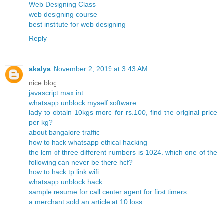
Web Designing Class
web designing course
best institute for web designing
Reply
akalya
November 2, 2019 at 3:43 AM
nice blog..
javascript max int
whatsapp unblock myself software
lady to obtain 10kgs more for rs.100, find the original price
per kg?
about bangalore traffic
how to hack whatsapp ethical hacking
the lcm of three different numbers is 1024. which one of the
following can never be there hcf?
how to hack tp link wifi
whatsapp unblock hack
sample resume for call center agent for first timers
a merchant sold an article at 10 loss