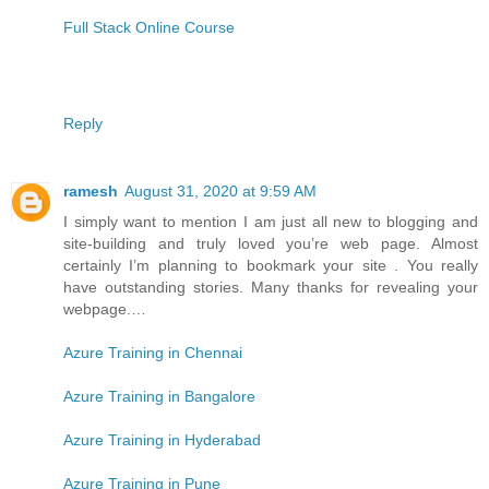
Full Stack Online Course
Reply
ramesh
August 31, 2020 at 9:59 AM
I simply want to mention I am just all new to blogging and
site-building and truly loved you’re web page. Almost
certainly I’m planning to bookmark your site . You really
have outstanding stories. Many thanks for revealing your
webpage.…
Azure Training in Chennai
Azure Training in Bangalore
Azure Training in Hyderabad
Azure Training in Pune