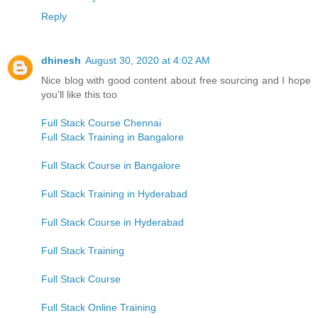
Reply
dhinesh
August 30, 2020 at 4:02 AM
Nice blog with good content about free sourcing and I hope
you'll like this too
Full Stack Course Chennai
Full Stack Training in Bangalore
Full Stack Course in Bangalore
Full Stack Training in Hyderabad
Full Stack Course in Hyderabad
Full Stack Training
Full Stack Course
Full Stack Online Training