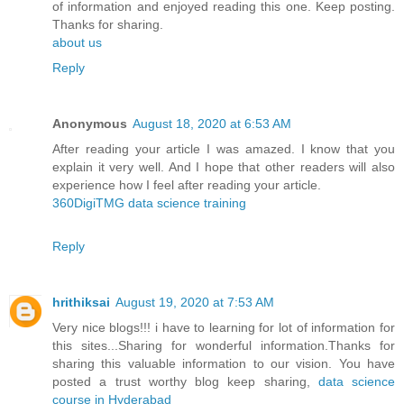
of information and enjoyed reading this one. Keep posting.
Thanks for sharing.
about us
Reply
Anonymous
August 18, 2020 at 6:53 AM
After reading your article I was amazed. I know that you
explain it very well. And I hope that other readers will also
experience how I feel after reading your article.
360DigiTMG data science training
Reply
hrithiksai
August 19, 2020 at 7:53 AM
Very nice blogs!!! i have to learning for lot of information for
this sites...Sharing for wonderful information.Thanks for
sharing this valuable information to our vision. You have
posted a trust worthy blog keep sharing,
data science
course in Hyderabad