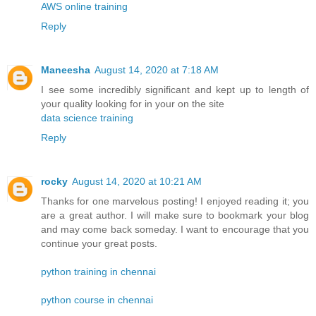
AWS online training
Reply
Maneesha
August 14, 2020 at 7:18 AM
I see some incredibly significant and kept up to length of
your quality looking for in your on the site
data science training
Reply
rocky
August 14, 2020 at 10:21 AM
Thanks for one marvelous posting! I enjoyed reading it; you
are a great author. I will make sure to bookmark your blog
and may come back someday. I want to encourage that you
continue your great posts.
python training in chennai
python course in chennai