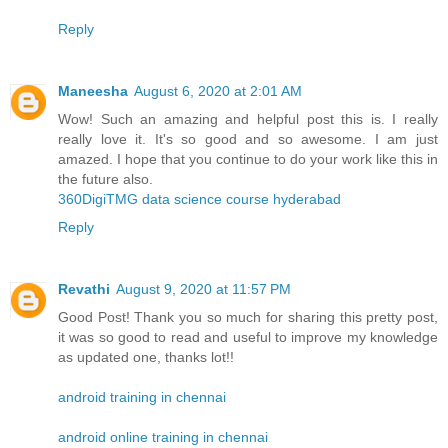
Reply
Maneesha
August 6, 2020 at 2:01 AM
Wow! Such an amazing and helpful post this is. I really
really love it. It's so good and so awesome. I am just
amazed. I hope that you continue to do your work like this in
the future also.
360DigiTMG data science course hyderabad
Reply
Revathi
August 9, 2020 at 11:57 PM
Good Post! Thank you so much for sharing this pretty post,
it was so good to read and useful to improve my knowledge
as updated one, thanks lot!!
android training in chennai
android online training in chennai