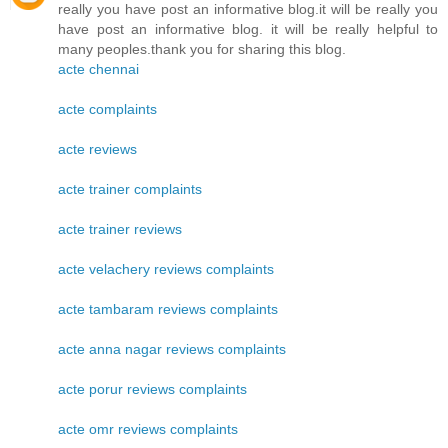
really you have post an informative blog.it will be really you
have post an informative blog. it will be really helpful to
many peoples.thank you for sharing this blog.
acte chennai
acte complaints
acte reviews
acte trainer complaints
acte trainer reviews
acte velachery reviews complaints
acte tambaram reviews complaints
acte anna nagar reviews complaints
acte porur reviews complaints
acte omr reviews complaints