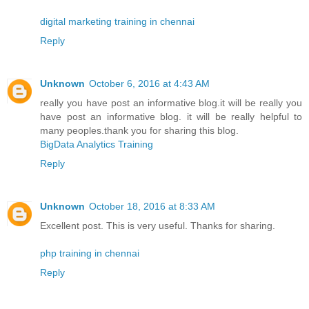
digital marketing training in chennai
Reply
Unknown
October 6, 2016 at 4:43 AM
really you have post an informative blog.it will be really you
have post an informative blog. it will be really helpful to
many peoples.thank you for sharing this blog.
BigData Analytics Training
Reply
Unknown
October 18, 2016 at 8:33 AM
Excellent post. This is very useful. Thanks for sharing.
php training in chennai
Reply