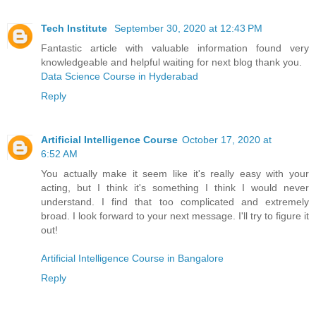
Tech Institute
September 30, 2020 at 12:43 PM
Fantastic article with valuable information found very
knowledgeable and helpful waiting for next blog thank you.
Data Science Course in Hyderabad
Reply
Artificial Intelligence Course
October 17, 2020 at
6:52 AM
You actually make it seem like it's really easy with your
acting, but I think it's something I think I would never
understand. I find that too complicated and extremely
broad. I look forward to your next message. I'll try to figure it
out!
Artificial Intelligence Course in Bangalore
Reply