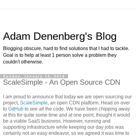
Adam Denenberg's Blog
Blogging obscure, hard to find solutions that I had to tackle.
Goal is to help at least 1 person solve a problem they
couldn't otherwise.
Sunday, January 12, 2014
ScaleSimple - An Open Source CDN
I am proud to announce that today we are open sourcing our
project,
ScaleSimple
, an open CDN platform. Head on over
to
GitHub
to see all the code. We have been chipping away
at this for quite some time and at one point, thought it would
be a viable SaaS business. However, running and
supporting infrastructure while keeping our day jobs was
certainly not an easy endeavor, so we agreed it was time to