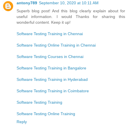
antony789
September 10, 2020 at 10:11 AM
Superb blog post! And this blog clearly explain about for
useful information. I would Thanks for sharing this
wonderful content. Keep it up!
Software Testing Training in Chennai
Software Testing Online Training in Chennai
Software Testing Courses in Chennai
Software Testing Training in Bangalore
Software Testing Training in Hyderabad
Software Testing Training in Coimbatore
Software Testing Training
Software Testing Online Training
Reply