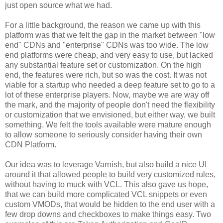
just open source what we had.
For a little background, the reason we came up with this
platform was that we felt the gap in the market between "low
end" CDNs and "enterprise" CDNs was too wide. The low
end platforms were cheap, and very easy to use, but lacked
any substantial feature set or customization. On the high
end, the features were rich, but so was the cost. It was not
viable for a startup who needed a deep feature set to go to a
lot of these enterprise players. Now, maybe we are way off
the mark, and the majority of people don't need the flexibility
or customization that we envisioned, but either way, we built
something. We felt the tools available were mature enough
to allow someone to seriously consider having their own
CDN Platform.
Our idea was to leverage Varnish, but also build a nice UI
around it that allowed people to build very customized rules,
without having to muck with VCL. This also gave us hope,
that we can build more complicated VCL snippets or even
custom VMODs, that would be hidden to the end user with a
few drop downs and checkboxes to make things easy. Two