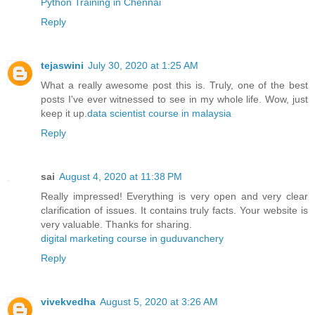
Python Training in Chennai
Reply
tejaswini
July 30, 2020 at 1:25 AM
What a really awesome post this is. Truly, one of the best
posts I've ever witnessed to see in my whole life. Wow, just
keep it up.
data scientist course in malaysia
Reply
sai
August 4, 2020 at 11:38 PM
Really impressed! Everything is very open and very clear
clarification of issues. It contains truly facts. Your website is
very valuable. Thanks for sharing.
digital marketing course in guduvanchery
Reply
vivekvedha
August 5, 2020 at 3:26 AM