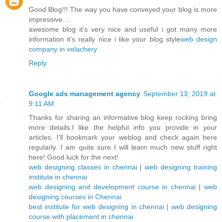
Good Blog!!! The way you have conveyed your blog is more
impressive...
awesome blog it's very nice and useful i got many more
information it's really nice i like your blog style
web design
company in velachery
Reply
Google ads management agency
September 13, 2019 at
9:11 AM
Thanks for sharing an informative blog keep rocking bring
more details.I like the helpful info you provide in your
articles. I’ll bookmark your weblog and check again here
regularly. I am quite sure I will learn much new stuff right
here! Good luck for the next!
web designing classes in chennai
|
web designing training
institute in chennai
web designing and development course in chennai
|
web
designing courses in Chennai
best institute for web designing in chennai
|
web designing
course with placement in chennai