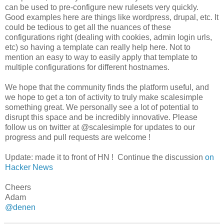
can be used to pre-configure new rulesets very quickly.
Good examples here are things like wordpress, drupal, etc. It
could be tedious to get all the nuances of these
configurations right (dealing with cookies, admin login urls,
etc) so having a template can really help here. Not to
mention an easy to way to easily apply that template to
multiple configurations for different hostnames.
We hope that the community finds the platform useful, and
we hope to get a ton of activity to truly make scalesimple
something great. We personally see a lot of potential to
disrupt this space and be incredibly innovative. Please
follow us on twitter at @scalesimple for updates to our
progress and pull requests are welcome !
Update: made it to front of HN ! Continue the discussion
on
Hacker News
Cheers
Adam
@denen