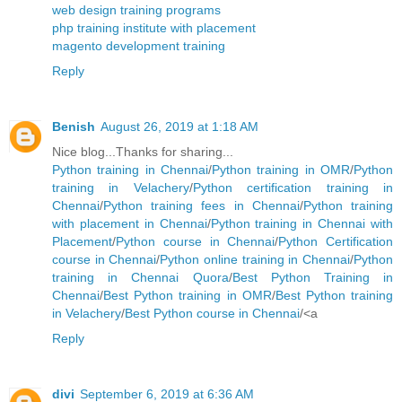
web design training programs
php training institute with placement
magento development training
Reply
Benish
August 26, 2019 at 1:18 AM
Nice blog...Thanks for sharing...
Python training in Chennai
/
Python training in OMR
/
Python
training in Velachery
/
Python certification training in
Chennai
/
Python training fees in Chennai
/
Python training
with placement in Chennai
/
Python training in Chennai with
Placement
/
Python course in Chennai
/
Python Certification
course in Chennai
/
Python online training in Chennai
/
Python
training in Chennai Quora
/
Best Python Training in
Chennai
/
Best Python training in OMR
/
Best Python training
in Velachery
/
Best Python course in Chennai
/<a
Reply
divi
September 6, 2019 at 6:36 AM