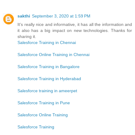
sakthi
September 3, 2020 at 1:59 PM
It's really nice and informative, it has all the information and
it also has a big impact on new technologies. Thanks for
sharing it.
Salesforce Training in Chennai
Salesforce Online Training in Chennai
Salesforce Training in Bangalore
Salesforce Training in Hyderabad
Salesforce training in ameerpet
Salesforce Training in Pune
Salesforce Online Training
Salesforce Training