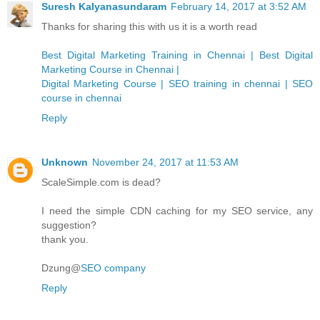
Suresh Kalyanasundaram
February 14, 2017 at 3:52 AM
Thanks for sharing this with us it is a worth read
Best Digital Marketing Training in Chennai | Best Digital
Marketing Course in Chennai |
Digital Marketing Course | SEO training in chennai | SEO
course in chennai
Reply
Unknown
November 24, 2017 at 11:53 AM
ScaleSimple.com is dead?
I need the simple CDN caching for my SEO service, any
suggestion?
thank you.
Dzung@
SEO company
Reply