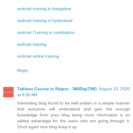
android training in bangalore
android training in hyderabad
android Training in coimbatore
android training
android online training
Reply
Tableau Course in Raipur - 360DigiTMG
August 10, 2020
at 6:56 AM
Interesting blog found to be well written in a simple manner
that everyone will understand and gain the enough
knowledge from your blog being more informative is an
added advantage for the users who are going through it.
Once again nice blog keep it up.