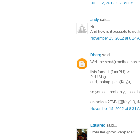
June 12, 2012 at 7:39 PM
andy
said...
Hi
And how is it possible to get 
November 15, 2012 at 6:14 
Dberg
said...
Well the send() method basica
lists:foreach(fun(Pid) ->
Pid ! Msg
end, lookup_pids(Key)),
so you can probably just call 
ets:select(?TAB, [{{{Key,'_'}, '$1',
November 15, 2012 at 8:31 
Eduardo
said...
From the gproc webpage: