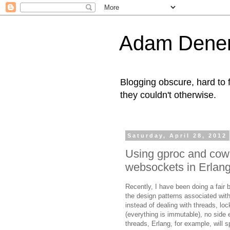
Adam Denen
Blogging obscure, hard to f
they couldn't otherwise.
Saturday, April 28, 2012
Using gproc and cow
websockets in Erlan
Recently, I have been doing a fair
the design patterns associated wit
instead of dealing with threads, l
(everything is immutable), no side 
threads, Erlang, for example, will