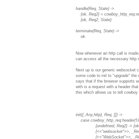
handle(Req, State) ->
{ok, Req2} = cowboy_http_req:repl
{ok, Req2, State}.
terminate(Req, State) ->
ok.
Now whenever an http call is made,
can access all the necessary http 
Next up is our generic websocket c
some code to init to "upgrade" th
says that if the browser supports w
with is a request with a header tha
this which allows us to tell cowbo
init({_Any,http}, Req, []) ->
case cowboy_http_req:header('Up
{undefined, Req2} -> {ok, R
{<<"websocket">>, _Req2} -> 
{<<"WebSocket">>, _Req2} -> 