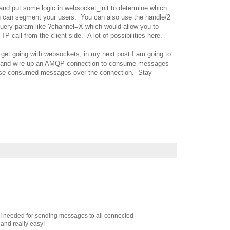
and put some logic in websocket_init to determine which
ou can segment your users. You can also use the handle/2
query param like ?channel=X which would allow you to
P call from the client side. A lot of possibilities here.
 get going with websockets, in my next post I am going to
vel and wire up an AMQP connection to consume messages
hose consumed messages over the connection. Stay
at I needed for sending messages to all connected
 and really easy!