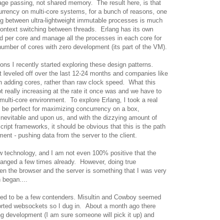
e passing, not shared memory. The result here, is that
rrency on multi-core systems, for a bunch of reasons, one
g between ultra-lightweight immutable processes is much
ontext switching between threads. Erlang has its own
ad per core and manage all the processes in each core for
number of cores with zero development (its part of the VM).
sons I recently started exploring these design patterns.
eveled off over the last 12-24 months and companies like
 adding cores, rather than raw clock speed. What this
ot really increasing at the rate it once was and we have to
multi-core environment. To explore Erlang, I took a real
d be perfect for maximizing concurrency on a box,
nevitable and upon us, and with the dizzying amount of
ipt frameworks, it should be obvious that this is the path
nt - pushing data from the server to the client.
w technology, and I am not even 100% positive that the
hanged a few times already. However, doing true
n the browser and the server is something that I was very
 began....
emed to be a few contenders. Misultin and Cowboy seemed
orted websockets so I dug in. About a month ago there
ng development (I am sure someone will pick it up) and