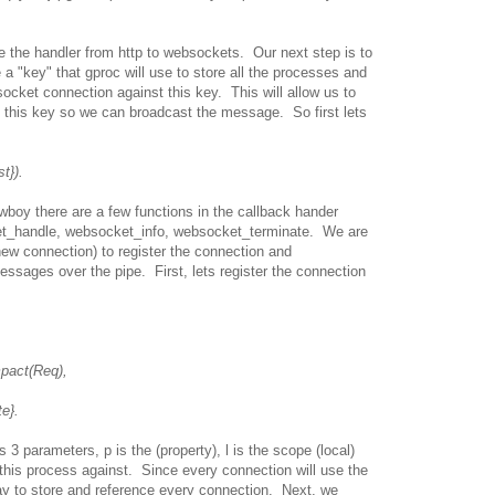
e the handler from http to websockets. Our next step is to
ne a "key" that gproc will use to store all the processes and
ocket connection against this key. This will allow us to
y this key so we can broadcast the message. So first lets
t}).
oy there are a few functions in the callback hander
t_handle, websocket_info, websocket_terminate. We are
new connection) to register the connection and
ssages over the pipe. First, lets register the connection
act(Req),
e}.
 3 parameters, p is the (property), l is the scope (local)
this process against. Since every connection will use the
 to store and reference every connection. Next, we