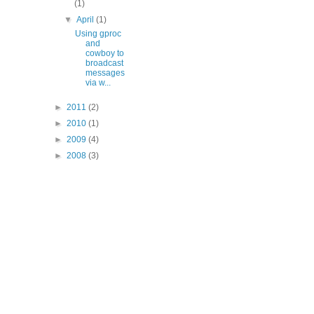
(1)
▼
April
(1)
Using gproc
and
cowboy to
broadcast
messages
via w...
►
2011
(2)
►
2010
(1)
►
2009
(4)
►
2008
(3)