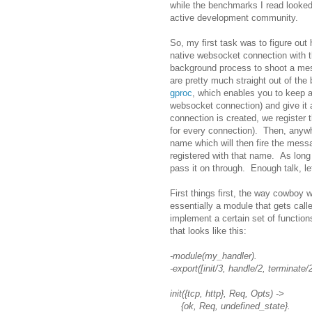
while the benchmarks I read look
active development community.
So, my first task was to figure out
native websocket connection with th
background process to shoot a mess
are pretty much straight out of the
gproc
, which enables you to keep a
websocket connection) and give it
connection is created, we register 
for every connection). Then, anyw
name which will then fire the mess
registered with that name. As lon
pass it on through. Enough talk, le
First things first, the way cowboy w
essentially a module that gets cal
implement a certain set of functio
that looks like this:
-module(my_handler).
-export([init/3, handle/2, terminate/2
init({tcp, http}, Req, Opts) ->
{ok, Req, undefined_state}.