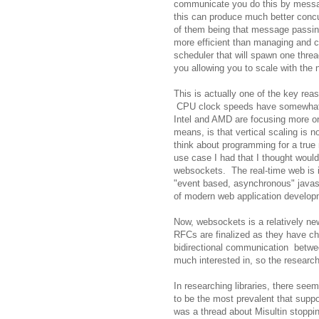
communicate you do this by messag
this can produce much better concu
of them being that message passin
more efficient than managing and c
scheduler that will spawn one thre
you allowing you to scale with the 
This is actually one of the key rea
CPU clock speeds have somewhat l
Intel and AMD are focusing more on
means, is that vertical scaling is n
think about programming for a true 
use case I had that I thought woul
websockets. The real-time web is i
"event based, asynchronous" javascr
of modern web application developme
Now, websockets is a relatively ne
RFCs are finalized as they have c
bidirectional communication betwee
much interested in, so the research
In researching libraries, there se
to be the most prevalent that supp
was a thread about Misultin stoppi