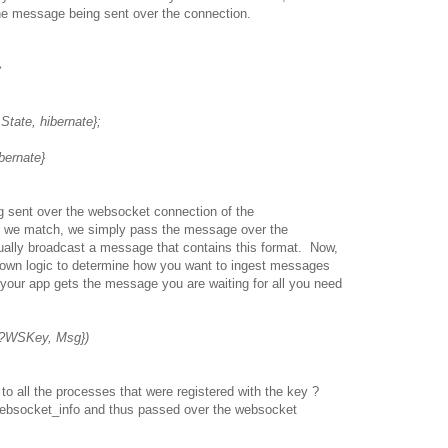
he message being sent over the connection.
>
te, hibernate};
nate}
 sent over the websocket connection of the
 we match, we simply pass the message over the
tually broadcast a message that contains this format. Now,
r own logic to determine how you want to ingest messages
 your app gets the message you are waiting for all you need
, ?WSKey, Msg})
 all the processes that were registered with the key ?
ebsocket_info and thus passed over the websocket