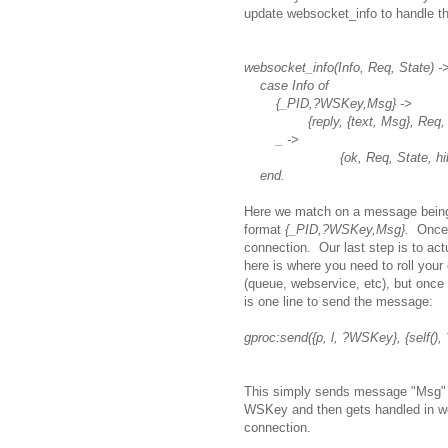
update websocket_info to handle t
websocket_info(Info, Req, State) -
case Info of
{_PID,?WSKey,Msg} ->
{reply, {text, Msg}, Req, Sta
_ ->
{ok, Req, State, hiber
end.
Here we match on a message being
format
{_PID,?WSKey,Msg}.
Once
connection. Our last step is to ac
here is where you need to roll you
(queue, webservice, etc), but once
is one line to send the message:
gproc:send({p, l, ?WSKey}, {self()
This simply sends message "Msg" to
WSKey and then gets handled in w
connection.