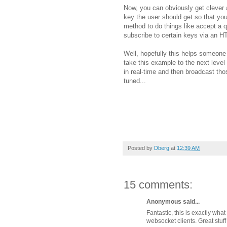
Now, you can obviously get clever 
key the user should get so that y
method to do things like accept a 
subscribe to certain keys via an HTT
Well, hopefully this helps someone
take this example to the next le
in real-time and then broadcast t
tuned...
Posted by
Dberg
at
12:39 AM
15 comments:
Anonymous said...
Fantastic, this is exactly wh
websocket clients. Great stuff