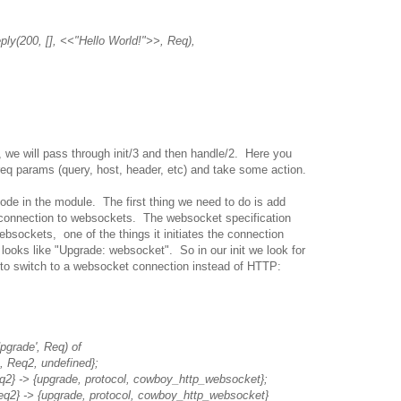
y(200, [], <<"Hello World!">>, Req),
 we will pass through init/3 and then handle/2. Here you
req params (query, host, header, etc) and take some action.
ode in the module. The first thing we need to do is add
e connection to websockets. The websocket specification
ebsockets, one of the things it initiates the connection
t looks like "Upgrade: websocket". So in our init we look for
y to switch to a websocket connection instead of HTTP:
grade', Req) of
eq2, undefined};
{upgrade, protocol, cowboy_http_websocket};
{upgrade, protocol, cowboy_http_websocket}