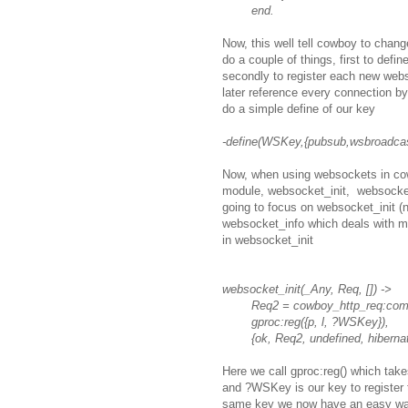
end.
Now, this well tell cowboy to chang
do a couple of things, first to defi
secondly to register each new webs
later reference every connection b
do a simple define of our key
-define(WSKey,{pubsub,wsbroadcas
Now, when using websockets in cowb
module, websocket_init, websocke
going to focus on websocket_init (
websocket_info which deals with me
in websocket_init
websocket_init(_Any, Req, []) ->
Req2 = cowboy_http_req:comp
gproc:reg({p, l, ?WSKey}),
{ok, Req2, undefined, hibernat
Here we call gproc:reg() which takes
and ?WSKey is our key to register 
same key we now have an easy way