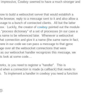
ed impressive, Cowboy seemed to have a much stronger and
 how to build a websocket server that would establish a
e browser, reply to a message sent to it and also allow a
age to a bunch of connected clients. All but the latter
 box. Luckily, the creator of
cowboy
pointed out the module
 "process dictionary" of a set of processes (in our case a
 a name to be referenced later. Whenever a websocket
that connection and give it a name (the same name in fact,
here in our code we can pass a message to that gproc
age over all the websocket connections that were
g as our websocket handler recognizes this message, we
ts look at some code....
orks, is you need to register a "handler". This is
led when a connection is made (a callback) that needs to
ns. To implement a handler in cowboy you need a function
]).