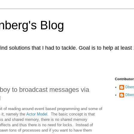
berg's Blog
ind solutions that I had to tackle. Goal is to help at leas
Contributor
Dber
boy to broadcast messages via
Dber
g
 bit of reading around event based programming and some of
h it, namely the
Actor Model
. The basic concept is that
ocks and shared memory, there is no shared memory
effects and thus there is no need for locks. Instead of
 spawn tons of processes and if you want to have them