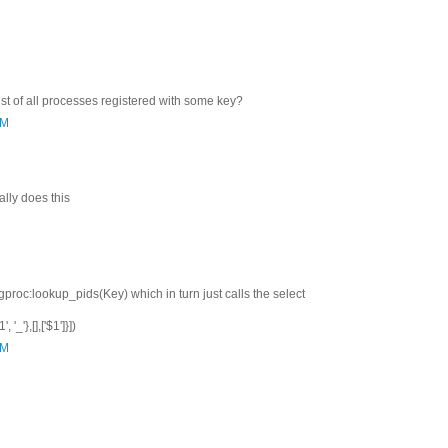
list of all processes registered with some key?
AM
lly does this
gproc:lookup_pids(Key) which in turn just calls the select
 '_'},[],['$1']}])
AM