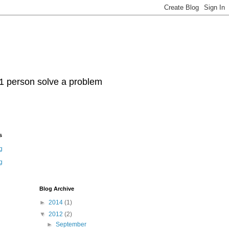
t 1 person solve a problem
s
g
g
Blog Archive
►
2014
(1)
▼
2012
(2)
►
September